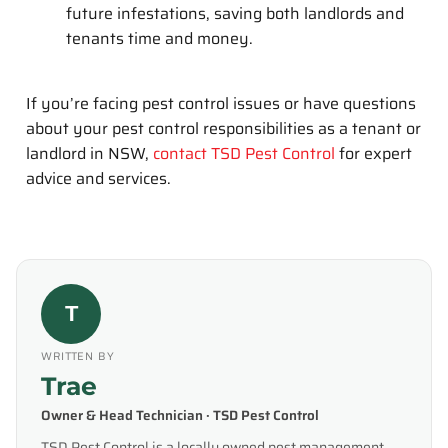
future infestations, saving both landlords and
tenants time and money.
If you’re facing pest control issues or have questions
about your pest control responsibilities as a tenant or
landlord in NSW,
contact TSD Pest Control
for expert
advice and services.
T
WRITTEN BY
Trae
Owner & Head Technician · TSD Pest Control
TSD Pest Control is a locally owned pest management