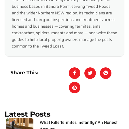
business based in Banora Point, serving Tweed Heads
and the wider Northern NSW region. Its technicians are
licensed and carry out inspections and treatments across
homes and businesses — covering termites, ants,
cockroaches, spiders, rodents and more — and write these
guides to help local property owners manage the pests
common to the Tweed Coast.
Share This:
Latest Posts
What Kills Termites Instantly? An Honest