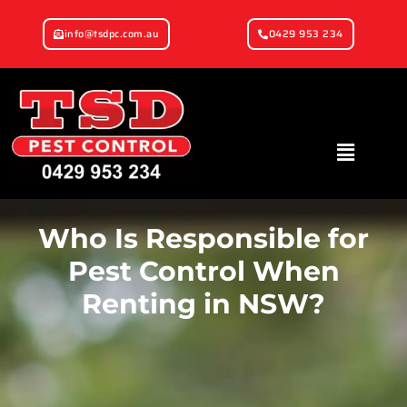
info@tsdpc.com.au
0429 953 234
Who Is Responsible for
Pest Control When
Renting in NSW?