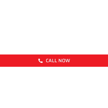
CALL NOW