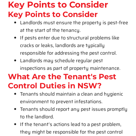
Key Points to Consider
Key Points to Consider
Landlords must ensure the property is pest-free
at the start of the tenancy.
If pests enter due to structural problems like
cracks or leaks, landlords are typically
responsible for addressing the pest control.
Landlords may schedule regular pest
inspections as part of property maintenance.
What Are the Tenant's Pest
Control Duties in NSW?
Tenants should maintain a clean and hygienic
environment to prevent infestations.
Tenants should report any pest issues promptly
to the landlord.
If the tenant’s actions lead to a pest problem,
they might be responsible for the pest control