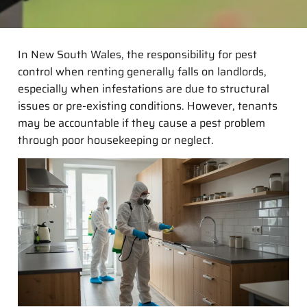
In New South Wales, the responsibility for pest
control when renting generally falls on landlords,
especially when infestations are due to structural
issues or pre-existing conditions. However, tenants
may be accountable if they cause a pest problem
through poor housekeeping or neglect.