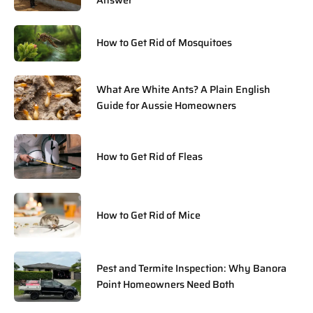
Answer
How to Get Rid of Mosquitoes
What Are White Ants? A Plain English
Guide for Aussie Homeowners
How to Get Rid of Fleas
How to Get Rid of Mice
Pest and Termite Inspection: Why Banora
Point Homeowners Need Both