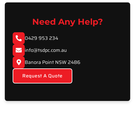
Need Any Help?
0429 953 234
info@tsdpc.com.au
Banora Point NSW 2486
Request A Quote