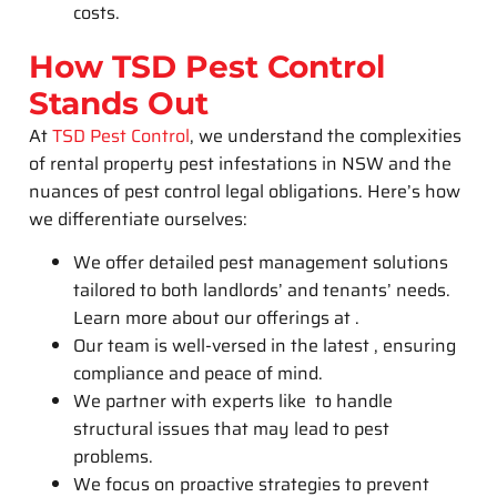
costs.
How TSD Pest Control
Stands Out
At
TSD Pest Control
, we understand the complexities
of rental property pest infestations in NSW and the
nuances of pest control legal obligations. Here’s how
we differentiate ourselves:
We offer detailed pest management solutions
tailored to both landlords’ and tenants’ needs.
Learn more about our offerings at .
Our team is well-versed in the latest , ensuring
compliance and peace of mind.
We partner with experts like to handle
structural issues that may lead to pest
problems.
We focus on proactive strategies to prevent