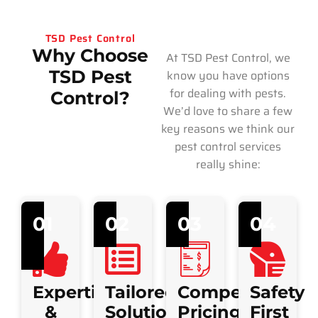
TSD Pest Control
Why Choose
At TSD Pest Control, we
TSD Pest
know you have options
for dealing with pests.
Control?
We’d love to share a few
key reasons we think our
pest control services
really shine:
01
02
03
04
Expertise
Tailored
Competitive
Safety
&
Solutions
Pricing
First