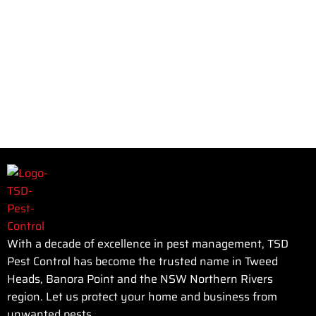
With a decade of excellence in pest management, TSD
Pest Control has become the trusted name in Tweed
Heads, Banora Point and the NSW Northern Rivers
region. Let us protect your home and business from
unwanted pests.