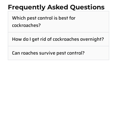
Frequently Asked Questions
Which pest control is best for
cockroaches?
How do I get rid of cockroaches overnight?
Can roaches survive pest control?