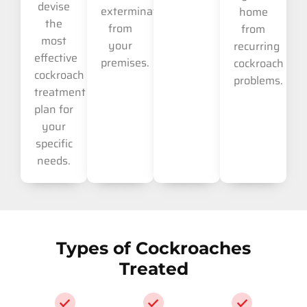
devise
extermination
home
the
from
from
most
your
recurring
effective
premises.
cockroach
cockroach
problems.
treatment
plan for
your
specific
needs.
Types of Cockroaches
Treated