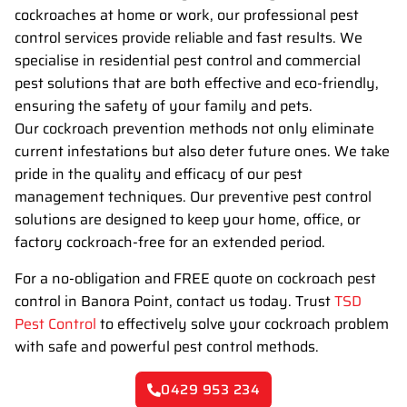
cockroaches at home or work, our professional pest
control services provide reliable and fast results. We
specialise in residential pest control and commercial
pest solutions that are both effective and eco-friendly,
ensuring the safety of your family and pets.
Our cockroach prevention methods not only eliminate
current infestations but also deter future ones. We take
pride in the quality and efficacy of our pest
management techniques. Our preventive pest control
solutions are designed to keep your home, office, or
factory cockroach-free for an extended period.
For a no-obligation and FREE quote on cockroach pest
control in Banora Point, contact us today. Trust
TSD
Pest Control
to effectively solve your cockroach problem
with safe and powerful pest control methods.
0429 953 234