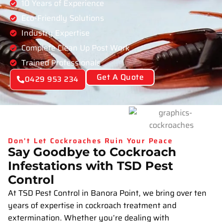
10 Years of Experience
Eco-Friendly Solutions
Industry Expertise
Complete Clean Up Post Work
Trained Professionals
Get A Quote
0429 953 234
Don't Let Cockroaches Ruin Your Peace
Say Goodbye to Cockroach
Infestations with TSD Pest
Control
At TSD Pest Control in Banora Point, we bring over ten
years of expertise in cockroach treatment and
extermination. Whether you’re dealing with