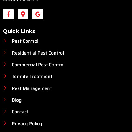
Quick Links
Pest Control
Residential Pest Control
Commercial Pest Control
Termite Treatment
Pest Management
Blog
Contact
Privacy Policy