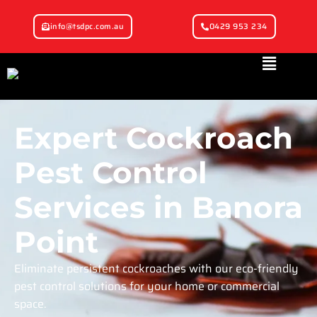
info@tsdpc.com.au
0429 953 234
Expert Cockroach
Pest Control
Services in Banora
Point
Eliminate persistent cockroaches with our eco-friendly
pest control solutions for your home or commercial
space.