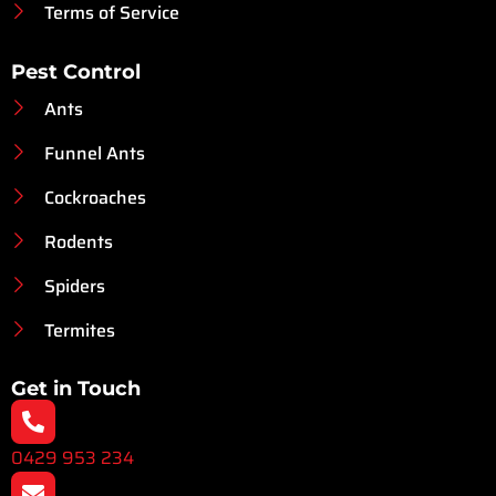
Terms of Service
Pest Control
Ants
Funnel Ants
Cockroaches
Rodents
Spiders
Termites
Get in Touch
0429 953 234