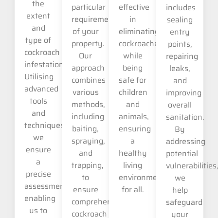
the
particular
effective
includes
extent
requirements
in
sealing
and
of your
eliminating
entry
type of
property.
cockroaches
points,
cockroach
Our
while
repairing
infestation.
approach
being
leaks,
Utilising
combines
safe for
and
advanced
various
children
improving
tools
methods,
and
overall
and
including
animals,
sanitation.
techniques,
baiting,
ensuring
By
we
spraying,
a
addressing
ensure
and
healthy
potential
a
trapping,
living
vulnerabilities
precise
to
environment
we
assessment,
ensure
for all.
help
enabling
comprehensive
safeguard
us to
cockroach
your