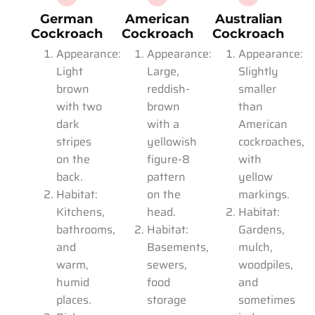
German
American
Australian
Cockroach
Cockroach
Cockroach
Appearance:
Appearance:
Appearance:
Light
Large,
Slightly
brown
reddish-
smaller
with two
brown
than
dark
with a
American
stripes
yellowish
cockroaches,
on the
figure-8
with
back.
pattern
yellow
Habitat:
on the
markings.
Kitchens,
head.
Habitat:
bathrooms,
Habitat:
Gardens,
and
Basements,
mulch,
warm,
sewers,
woodpiles,
humid
food
and
places.
storage
sometimes