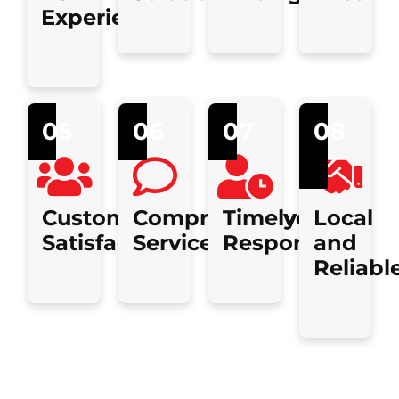
Experience
05
06
07
08
Customer
Comprehensive
Timely
Local
Satisfaction
Services
Response
and
Reliabl