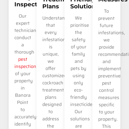
Inspection
Plans
Solutions
To
Our
Understanding
We
prevent
expert
that
prioritise
future
technicians
every
the
infestations,
conduct
infestation
safety
we
a
is
of your
provide
thorough
unique,
family
recommendati
pest
we
and
and
inspection
offer
pets by
implement
of your
customized
using
preventive
property
cockroach
only
pest
in
treatment
eco-
control
Banora
plans
friendly
measures
Point
designed
insecticides.
specific
to
to
Our
to your
accurately
address
solutions
property.
identify
the
are
This