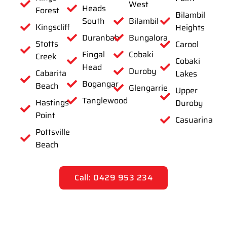
West
Heads
Forest
Bilambil
South
Bilambil
Kingscliff
Heights
Duranbah
Bungalora
Stotts
Carool
Fingal
Cobaki
Creek
Cobaki
Head
Duroby
Cabarita
Lakes
Bogangar
Beach
Glengarrie
Upper
Tanglewood
Hastings
Duroby
Point
Casuarina
Pottsville
Beach
Call: 0429 953 234