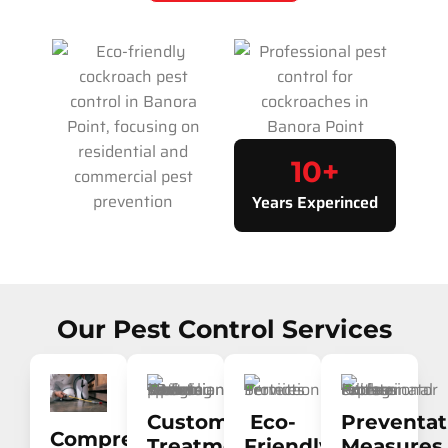
10
+
Years Experinced
Our Pest Control Services
Customised
Eco-
Preventat
Comprehensive
Treatment
Friendly
Measures