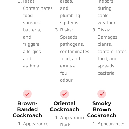
Risks:
areas,
indoors
Contaminates
and
during
food,
plumbing
cooler
spreads
systems.
weather.
bacteria,
Risks:
Risks:
and
Spreads
Damages
triggers
pathogens,
plants,
allergies
contaminates
contaminates
and
food, and
food, and
asthma.
emits a
spreads
foul
bacteria.
odour.
Brown-
Oriental
Smoky
Banded
Cockroach
Brown
Cockroach
Cockroach
Appearance:
Appearance:
Appearance:
Dark