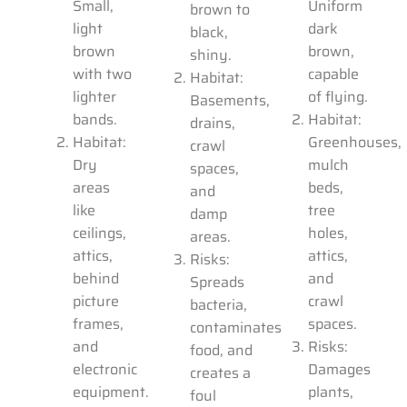
Small,
Uniform
brown to
light
dark
black,
brown
brown,
shiny.
with two
capable
Habitat:
lighter
of flying.
Basements,
bands.
Habitat:
drains,
Habitat:
Greenhouses,
crawl
Dry
mulch
spaces,
areas
beds,
and
like
tree
damp
ceilings,
holes,
areas.
attics,
attics,
Risks:
behind
and
Spreads
picture
crawl
bacteria,
frames,
spaces.
contaminates
and
Risks:
food, and
electronic
Damages
creates a
equipment.
plants,
foul