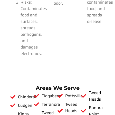
Risks:
contaminates
odor.
Contaminates
food, and
food and
spreads
surfaces,
disease.
spreads
pathogens,
and
damages
electronics.
Areas We Serve
Tweed
Piggabeen
Pottsville
Chinderah
Heads
Terranora
Tweed
Cudgen
Banora
Heads
Tweed
Kings
Point