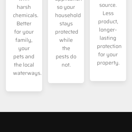
source.
harsh
so your
Less
chemicals.
household
product,
Better
stays
longer-
for your
protected
lasting
family,
while
protection
your
the
for your
pets and
pests do
property.
the local
not.
waterways.