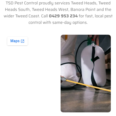
TSD Pest Control proudly services Tweed Heads, Tweed
Heads South, Tweed Heads West, Banora Point and the
wider Tweed Coast. Call
0429 953 234
for fast, local pest
control with same-day options.