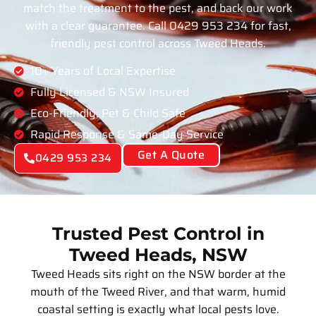
match the treatment to the pest, and back our work
with a clear guarantee. Call 0429 953 234 for fast,
friendly pest control across Tweed Heads.
10+ Years of Local Expertise
Fully Licensed & NSW Insured
Eco-Friendly, Pet & Child Safe
Rapid Response & Same-Day Service
Get A Quote
0429 953 234
Trusted Pest Control in
Tweed Heads, NSW
Tweed Heads sits right on the NSW border at the
mouth of the Tweed River, and that warm, humid
coastal setting is exactly what local pests love.