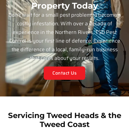
Property Today
Don’t wait for a small pest problem to become a
costly infestation. With over a decade of
experience in the Northern Rivers, TSD Pest
Control is your first line of defence. Experience
the difference of a local, family-run business
that cares about your results.
Contact Us
Servicing Tweed Heads & the
Tweed Coast