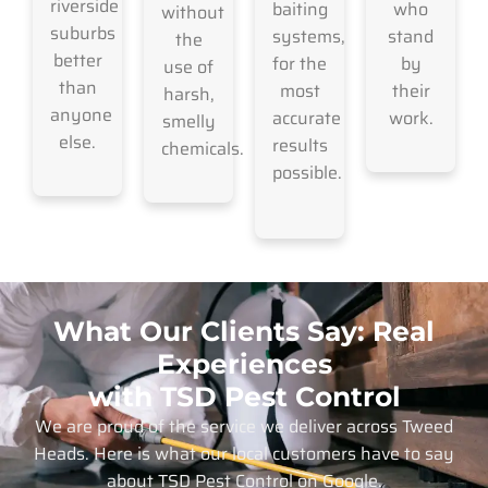
riverside
baiting
who
without
suburbs
systems,
stand
the
better
for the
by
use of
than
most
their
harsh,
anyone
accurate
work.
smelly
else.
results
chemicals.
possible.
What Our Clients Say: Real
Experiences
with TSD Pest Control
We are proud of the service we deliver across Tweed
Heads. Here is what our local customers have to say
about TSD Pest Control on Google.