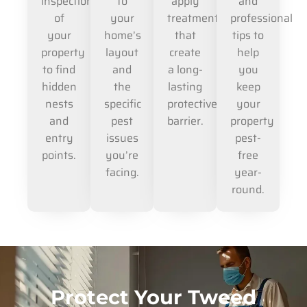
inspection
to
apply
and
of
your
treatments
professional
your
home’s
that
tips to
property
layout
create
help
to find
and
a long-
you
hidden
the
lasting
keep
nests
specific
protective
your
and
pest
barrier.
property
entry
issues
pest-
points.
you’re
free
facing.
year-
round.
Protect Your Tweed