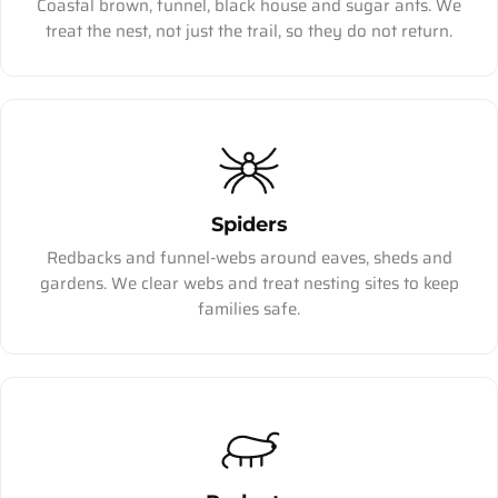
Coastal brown, funnel, black house and sugar ants. We
treat the nest, not just the trail, so they do not return.
Spiders
Redbacks and funnel-webs around eaves, sheds and
gardens. We clear webs and treat nesting sites to keep
families safe.