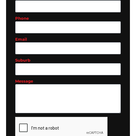
Phone
Email
Suburb
Message