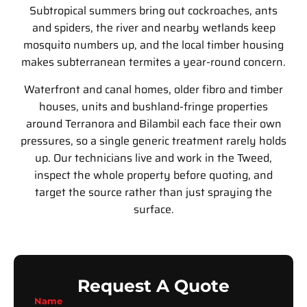
Subtropical summers bring out cockroaches, ants
and spiders, the river and nearby wetlands keep
mosquito numbers up, and the local timber housing
makes subterranean termites a year-round concern.
Waterfront and canal homes, older fibro and timber
houses, units and bushland-fringe properties
around Terranora and Bilambil each face their own
pressures, so a single generic treatment rarely holds
up. Our technicians live and work in the Tweed,
inspect the whole property before quoting, and
target the source rather than just spraying the
surface.
Request A Quote
Name