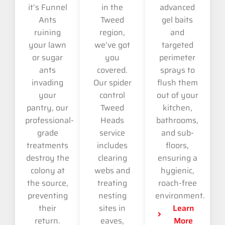
it’s Funnel
in the
advanced
Ants
Tweed
gel baits
ruining
region,
and
your lawn
we’ve got
targeted
or sugar
you
perimeter
ants
covered.
sprays to
invading
Our spider
flush them
your
control
out of your
pantry, our
Tweed
kitchen,
professional-
Heads
bathrooms,
grade
service
and sub-
treatments
includes
floors,
destroy the
clearing
ensuring a
colony at
webs and
hygienic,
the source,
treating
roach-free
preventing
nesting
environment.
their
sites in
Learn
return.
eaves,
More