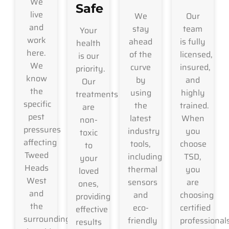
We
Safe
live
We
Our
and
stay
team
Your
work
ahead
is fully
health
here.
of the
licensed,
is our
We
curve
insured,
priority.
know
by
and
Our
the
using
highly
treatments
specific
the
trained.
are
pest
latest
When
non-
pressures
industry
you
toxic
affecting
tools,
choose
to
Tweed
including
TSD,
your
Heads
thermal
you
loved
West
sensors
are
ones,
and
and
choosing
providing
the
eco-
certified
effective
surrounding
friendly
professional
results