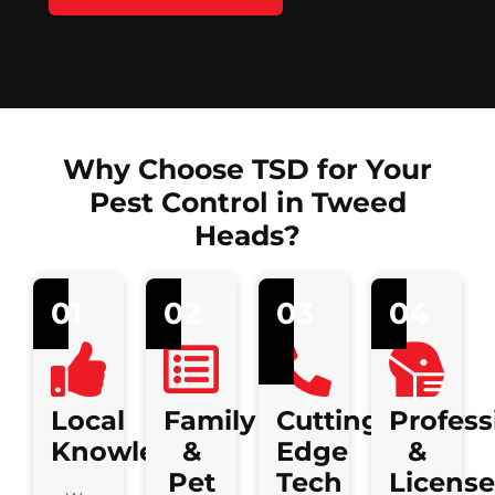
Why Choose TSD for Your
Pest Control in Tweed
Heads?
01
02
03
04
Local
Family
Cutting-
Profess
Knowledge
&
Edge
&
Pet
Tech
Licens