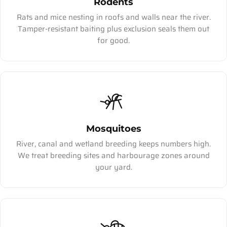
Rodents
Rats and mice nesting in roofs and walls near the river.
Tamper-resistant baiting plus exclusion seals them out
for good.
Mosquitoes
River, canal and wetland breeding keeps numbers high.
We treat breeding sites and harbourage zones around
your yard.