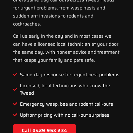
for urgent problems, from wasp nests and
sudden ant invasions to rodents and
cockroaches.
Call us early in the day and in most cases we
can have a licensed local technician at your door
the same day, with honest advice and treatment
that keeps your family and pets safe.
Same-day response for urgent pest problems
Licensed, local technicians who know the
Tweed
Emergency wasp, bee and rodent call-outs
Upfront pricing with no call-out surprises
Call 0429 953 234