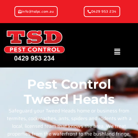
info@tsdpc.com.au
0429 953 234
Pest Control
Tweed Heads
Safeguard your Tweed Heads home or business from
termites, cockroaches, ants, spiders and rodents with a
local, licensed team that knows the area. We treat
properties from the waterfront to the bushland fringe,