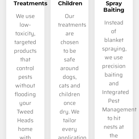
Treatments
Children
Spray
Baiting
We use
Our
Instead
low-
treatments
of
toxicity,
are
blanket
targeted
chosen
spraying,
products
to be
we use
that
safe
precision
control
around
baiting
pests
dogs,
and
without
cats and
Integrated
flooding
children
Pest
your
once
Management
Tweed
dry. We
to hit
Heads
tailor
nests at
home
every
the
with
application