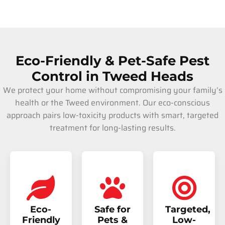
Eco-Friendly & Pet-Safe Pest
Control in Tweed Heads
We protect your home without compromising your family’s
health or the Tweed environment. Our eco-conscious
approach pairs low-toxicity products with smart, targeted
treatment for long-lasting results.
Eco-
Safe for
Targeted,
Friendly
Pets &
Low-