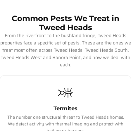
Common Pests We Treat in
Tweed Heads
From the riverfront to the bushland fringe, Tweed Heads
properties face a specific set of pests. These are the ones we
treat most often across Tweed Heads, Tweed Heads South,
Tweed Heads West and Banora Point, and how we deal with
each.
Termites
The number one structural threat to Tweed Heads homes.
We detect activity with thermal imaging and protect with
baiting or barriers.