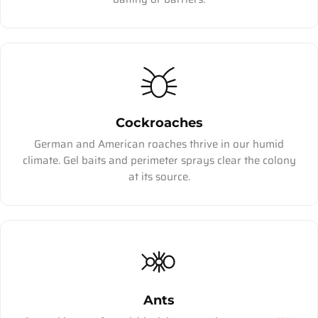
Cockroaches
German and American roaches thrive in our humid
climate. Gel baits and perimeter sprays clear the colony
at its source.
Ants