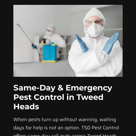
Same-Day & Emergency
Pest Control in Tweed
Heads
When pests turn up without warning, waiting
days for help is not an option. TSD Pest Control
offers same-day call-outs across Tweed Heads