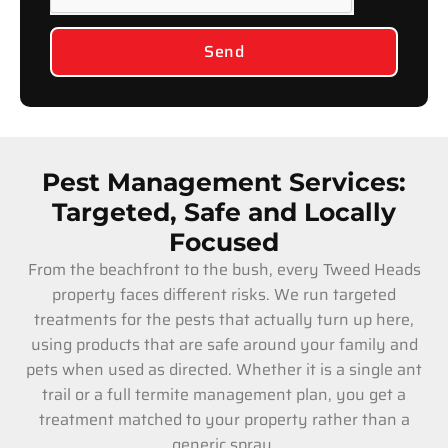
Send
Pest Management Services:
Targeted, Safe and Locally
Focused
From the beachfront to the bush, every Tweed Heads
property faces different risks. We run targeted
treatments for the pests that actually turn up here,
using products that are safe around your family and
pets when used as directed. Whether it is a single ant
trail or a full termite management plan, you get a
treatment matched to your property rather than a
generic spray.