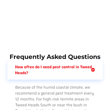
Frequently Asked Questions
How often do I need pest control in Tweed
Heads?
Because of the humid coastal climate, we
recommend a general pest treatment every
12 months. For high-risk termite areas in
Tweed Heads South or near the bush in