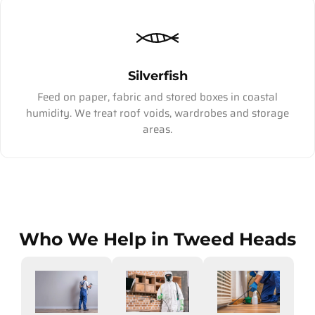
Silverfish
Feed on paper, fabric and stored boxes in coastal
humidity. We treat roof voids, wardrobes and storage
areas.
Who We Help in Tweed Heads