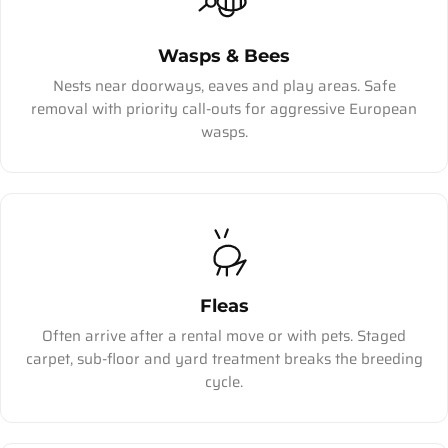
Wasps & Bees
Nests near doorways, eaves and play areas. Safe
removal with priority call-outs for aggressive European
wasps.
Fleas
Often arrive after a rental move or with pets. Staged
carpet, sub-floor and yard treatment breaks the breeding
cycle.