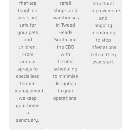
retail
that are
structural
shops, and
tough on
improvements,
warehouses
pests but
and
in Tweed
safe for
ongoing
Heads
your pets
monitoring
South and
and
to stop
the CBD
children.
infestations
with
From
before they
flexible
annual
ever start.
scheduling
sprays to
to minimise
specialised
disruption
termite
to your
management,
operations.
we keep
your home
a
sanctuary.