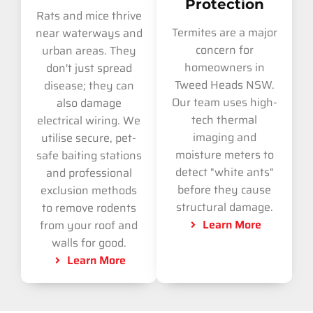
Protection
Rats and mice thrive
Termites are a major
near waterways and
concern for
urban areas. They
homeowners in
don't just spread
Tweed Heads NSW.
disease; they can
Our team uses high-
also damage
tech thermal
electrical wiring. We
imaging and
utilise secure, pet-
moisture meters to
safe baiting stations
detect "white ants"
and professional
before they cause
exclusion methods
structural damage.
to remove rodents
Learn More
from your roof and
walls for good.
Learn More