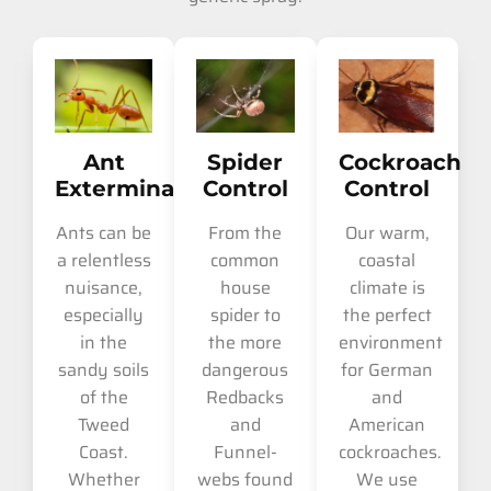
Ant
Spider
Cockroach
Extermination
Control
Control
Ants can be
From the
Our warm,
a relentless
common
coastal
nuisance,
house
climate is
especially
spider to
the perfect
in the
the more
environment
sandy soils
dangerous
for German
of the
Redbacks
and
Tweed
and
American
Coast.
Funnel-
cockroaches.
Whether
webs found
We use