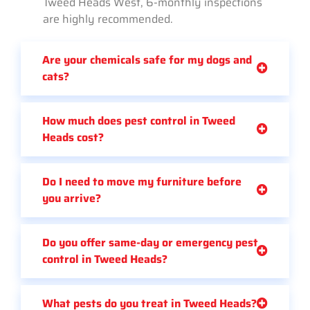
Tweed Heads West, 6-monthly inspections
are highly recommended.
Are your chemicals safe for my dogs and
cats?
How much does pest control in Tweed
Heads cost?
Do I need to move my furniture before
you arrive?
Do you offer same-day or emergency pest
control in Tweed Heads?
What pests do you treat in Tweed Heads?