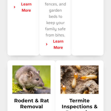
Learn
fences, and
More
garden
beds to
keep your
family safe
from bites.
Learn
More
Rodent & Rat
Termite
Removal
Inspections &