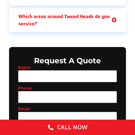
Which areas around Tweed Heads do you
service?
Request A Quote
Name
Phone
Email
CALL NOW
Suburb