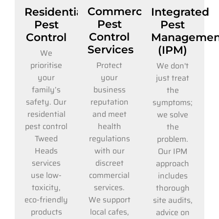
Commercial
Residential
Integrated
Pest
Pest
Pest
Control
Control
Managemen
Services
(IPM)
We
Protect
prioritise
We don't
your
your
just treat
business
family’s
the
reputation
safety. Our
symptoms;
and meet
residential
we solve
health
pest control
the
regulations
Tweed
problem.
with our
Heads
Our IPM
discreet
services
approach
commercial
use low-
includes
services.
toxicity,
thorough
We support
eco-friendly
site audits,
local cafes,
products
advice on