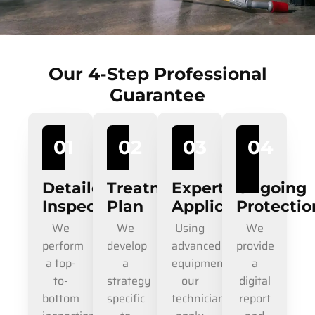
Our 4-Step Professional
Guarantee
01
02
03
04
Detailed
Treatment
Expert
Ongoing
Inspection
Plan
Application
Protectio
We
We
Using
We
perform
develop
advanced
provide
a top-
a
equipment,
a
to-
strategy
our
digital
bottom
specific
technicians
report