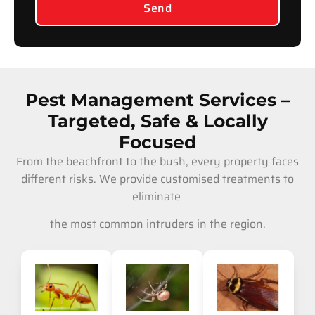
Send
Pest Management Services –
Targeted, Safe & Locally
Focused
From the beachfront to the bush, every property faces
different risks. We provide customised treatments to
eliminate
the most common intruders in the region.