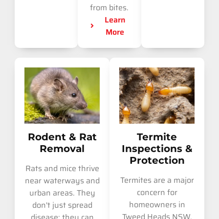
from bites.
Learn
More
Rodent & Rat
Termite
Removal
Inspections &
Protection
Rats and mice thrive
Termites are a major
near waterways and
concern for
urban areas. They
homeowners in
don't just spread
Tweed Heads NSW.
disease; they can