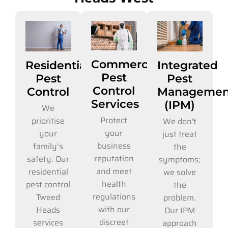
Commercial
Residential
Integrated
Pest
Pest
Pest
Control
Control
Managemen
Services
(IPM)
We
Protect
prioritise
We don't
your
your
just treat
business
family’s
the
reputation
safety. Our
symptoms;
and meet
residential
we solve
health
pest control
the
regulations
Tweed
problem.
with our
Heads
Our IPM
discreet
services
approach