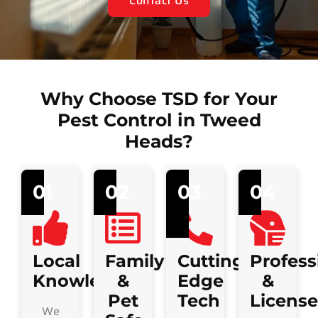
Contact Us
Why Choose TSD for Your
Pest Control in Tweed
Heads?
01
02
03
04
Local
Family
Cutting-
Profess
Knowledge
&
Edge
&
Pet
Tech
Licens
We