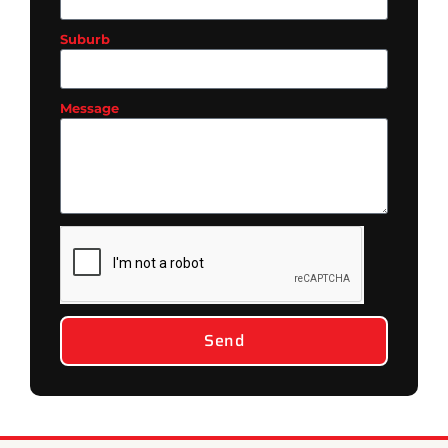
Suburb
Message
Send