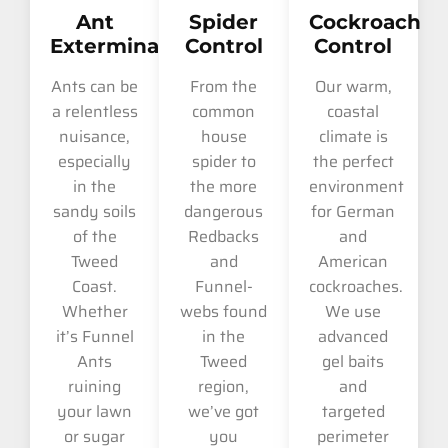
Ant
Spider
Cockroach
Extermination
Control
Control
Ants can be
From the
Our warm,
a relentless
common
coastal
nuisance,
house
climate is
especially
spider to
the perfect
in the
the more
environment
sandy soils
dangerous
for German
of the
Redbacks
and
Tweed
and
American
Coast.
Funnel-
cockroaches.
Whether
webs found
We use
it’s Funnel
in the
advanced
Ants
Tweed
gel baits
ruining
region,
and
your lawn
we’ve got
targeted
or sugar
you
perimeter