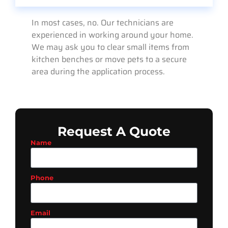
In most cases, no. Our technicians are
experienced in working around your home.
We may ask you to clear small items from
kitchen benches or move pets to a secure
area during the application process.
Request A Quote
Name
Phone
Email