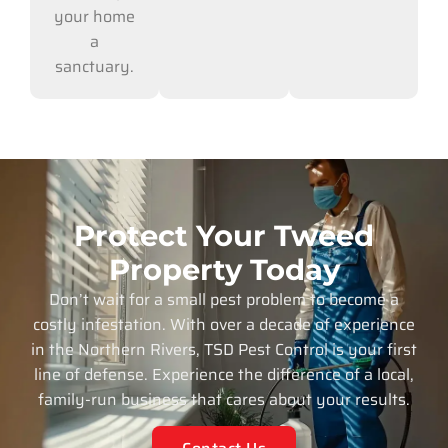
your home
a
sanctuary.
Protect Your Tweed
Property Today
Don’t wait for a small pest problem to become a
costly infestation. With over a decade of experience
in the Northern Rivers, TSD Pest Control is your first
line of defense. Experience the difference of a local,
family-run business that cares about your results.