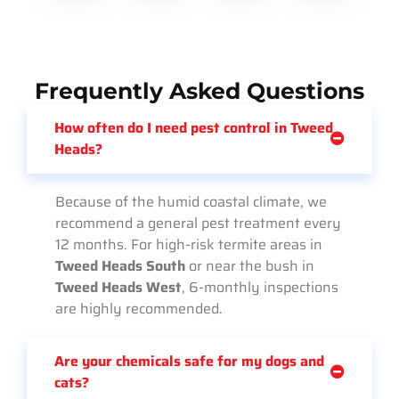
Frequently Asked Questions
How often do I need pest control in Tweed
Heads?
Because of the humid coastal climate, we
recommend a general pest treatment every
12 months. For high-risk termite areas in
Tweed Heads South
or near the bush in
Tweed Heads West
, 6-monthly inspections
are highly recommended.
Are your chemicals safe for my dogs and
cats?