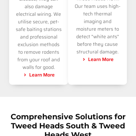
Our team uses high-
also damage
tech thermal
electrical wiring. We
imaging and
utilise secure, pet-
moisture meters to
safe baiting stations
detect "white ants"
and professional
before they cause
exclusion methods
structural damage.
to remove rodents
Learn More
from your roof and
walls for good.
Learn More
Comprehensive Solutions for
Tweed Heads South & Tweed
Heads West