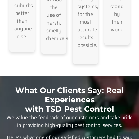
suburbs
systems,
stand
the
better
for the
by
use of
than
most
their
harsh,
anyone
accurate
work.
smelly
else.
results
chemicals.
possible.
What Our Clients Say: Real
Experiences
with TSD Pest Control
We value the feedback of our customers and take pride
in providing high-quality pest control services.
Here’s what one of our satisfied customers had to say: