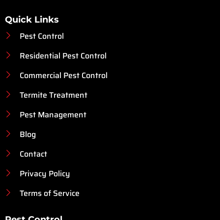
Quick Links
Pest Control
Residential Pest Control
Commercial Pest Control
Termite Treatment
Pest Management
Blog
Contact
Privacy Policy
Terms of Service
Pest Control