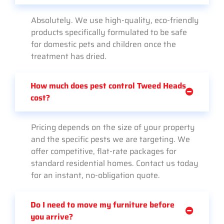
Absolutely. We use high-quality, eco-friendly
products specifically formulated to be safe
for domestic pets and children once the
treatment has dried.
How much does pest control Tweed Heads
cost?
Pricing depends on the size of your property
and the specific pests we are targeting. We
offer competitive, flat-rate packages for
standard residential homes. Contact us today
for an instant, no-obligation quote.
Do I need to move my furniture before
you arrive?