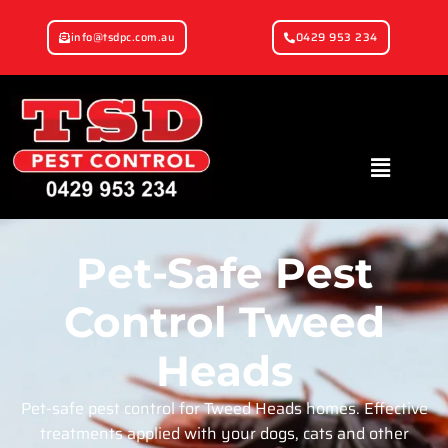
info@tsdpc.com.au
0429 953 234
Pet-Safe Pest
Control Tweed
Heads
Pet-safe pest control for Tweed Heads homes. Effective
treatments applied with your dogs, cats and other