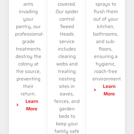
ants
covered.
sprays to
invading
Our spider
flush them
your
control
out of your
pantry, our
Tweed
kitchen,
professional-
Heads
bathrooms,
grade
service
and sub-
treatments
includes
floors,
destroy the
clearing
ensuring a
colony at
webs and
hygienic,
the source,
treating
roach-free
preventing
nesting
environment.
their
sites in
Learn
return.
eaves,
More
Learn
fences, and
More
garden
beds to
keep your
family safe