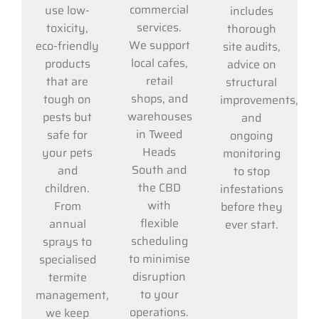
commercial
use low-
includes
services.
toxicity,
thorough
We support
eco-friendly
site audits,
local cafes,
products
advice on
retail
that are
structural
shops, and
tough on
improvements,
warehouses
pests but
and
in Tweed
safe for
ongoing
Heads
your pets
monitoring
South and
and
to stop
the CBD
children.
infestations
with
From
before they
flexible
annual
ever start.
scheduling
sprays to
to minimise
specialised
disruption
termite
to your
management,
operations.
we keep