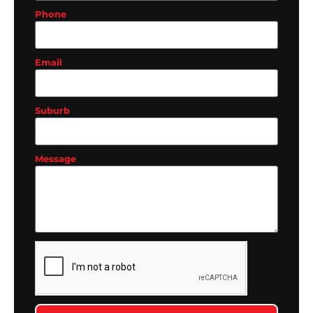
Phone
Email
Suburb
Message