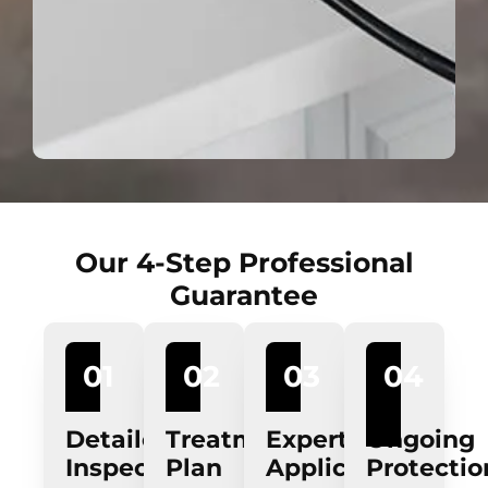
Our 4-Step Professional
Guarantee
01
02
03
04
Detailed
Treatment
Expert
Ongoing
Inspection
Plan
Application
Protectio