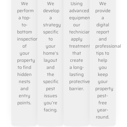
We
We
Using
We
perform
develop
advanced
provide
a top-
a
equipment,
a
to-
strategy
our
digital
bottom
specific
technicians
report
inspection
to
apply
and
of
your
treatments
professional
your
home’s
that
tips to
property
layout
create
help
to find
and
a long-
you
hidden
the
lasting
keep
nests
specific
protective
your
and
pest
barrier.
property
entry
issues
pest-
points.
you’re
free
facing.
year-
round.