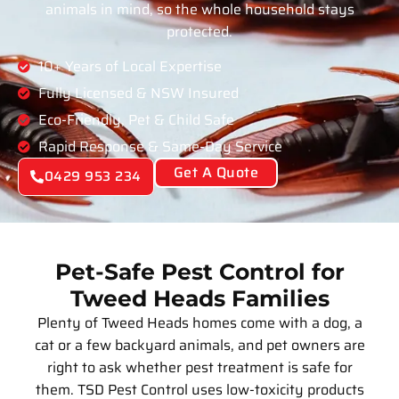
animals in mind, so the whole household stays
protected.
10+ Years of Local Expertise
Fully Licensed & NSW Insured
Eco-Friendly, Pet & Child Safe
Rapid Response & Same-Day Service
Get A Quote
0429 953 234
Pet-Safe Pest Control for
Tweed Heads Families
Plenty of Tweed Heads homes come with a dog, a
cat or a few backyard animals, and pet owners are
right to ask whether pest treatment is safe for
them. TSD Pest Control uses low-toxicity products