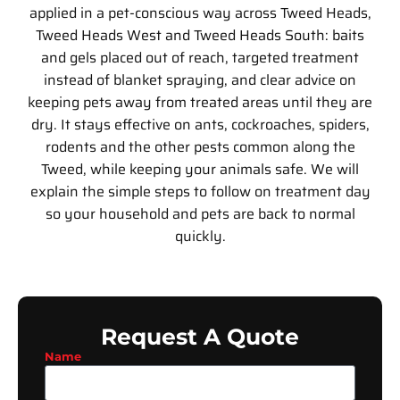
applied in a pet-conscious way across Tweed Heads,
Tweed Heads West and Tweed Heads South: baits
and gels placed out of reach, targeted treatment
instead of blanket spraying, and clear advice on
keeping pets away from treated areas until they are
dry. It stays effective on ants, cockroaches, spiders,
rodents and the other pests common along the
Tweed, while keeping your animals safe. We will
explain the simple steps to follow on treatment day
so your household and pets are back to normal
quickly.
Request A Quote
Name