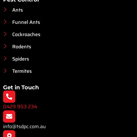
Ants
Funnel Ants
Cockroaches
Rodents
Spiders
Termites
Get in Touch
0429 953 234
info@tsdpc.com.au