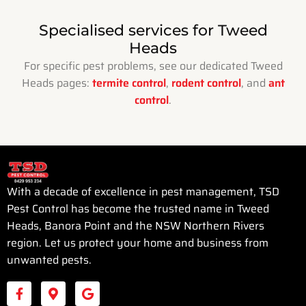
Specialised services for Tweed
Heads
For specific pest problems, see our dedicated Tweed
Heads pages:
termite control
,
rodent control
, and
ant
control
.
With a decade of excellence in pest management, TSD
Pest Control has become the trusted name in Tweed
Heads, Banora Point and the NSW Northern Rivers
region. Let us protect your home and business from
unwanted pests.