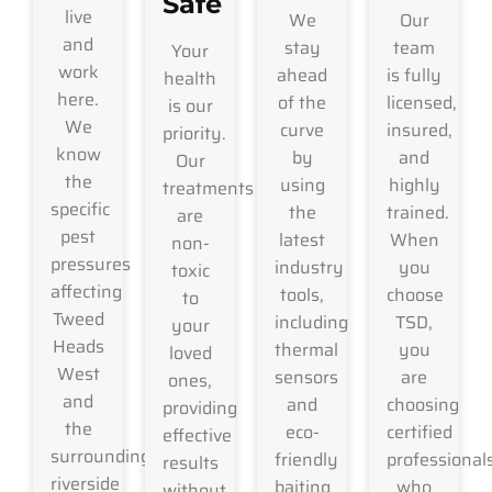
Safe
live
We
Our
and
stay
team
Your
work
ahead
is fully
health
here.
of the
licensed,
is our
We
curve
insured,
priority.
know
by
and
Our
the
using
highly
treatments
specific
the
trained.
are
pest
latest
When
non-
pressures
industry
you
toxic
affecting
tools,
choose
to
Tweed
including
TSD,
your
Heads
thermal
you
loved
West
sensors
are
ones,
and
and
choosing
providing
the
eco-
certified
effective
surrounding
friendly
professional
results
riverside
baiting
who
without