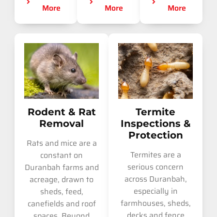
More
More
More
Rodent & Rat
Termite
Removal
Inspections &
Protection
Rats and mice are a
Termites are a
constant on
serious concern
Duranbah farms and
across Duranbah,
acreage, drawn to
especially in
sheds, feed,
farmhouses, sheds,
canefields and roof
decks and fence
spaces. Beyond