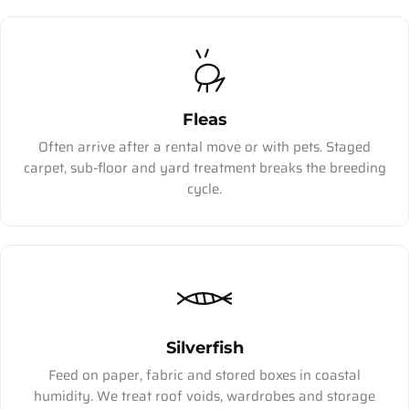
Fleas
Often arrive after a rental move or with pets. Staged
carpet, sub-floor and yard treatment breaks the breeding
cycle.
Silverfish
Feed on paper, fabric and stored boxes in coastal
humidity. We treat roof voids, wardrobes and storage