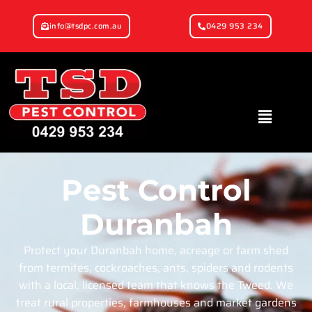
info@tsdpc.com.au
0429 953 234
Pest Control
Duranbah
Protect your Duranbah home, acreage or farm shed
from termites, cockroaches, ants, spiders and rodents
with a local, licensed team that knows the Tweed. We
treat rural properties, farmhouses and market gardens