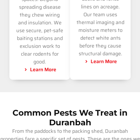
lines on acreage.
spreading disease
Our team uses
they chew wiring
thermal imaging and
and insulation. We
moisture meters to
use secure, pet-safe
detect white ants
baiting stations and
before they cause
exclusion work to
structural damage.
clear rodents for
Learn More
good.
Learn More
Common Pests We Treat in
Duranbah
From the paddocks to the packing shed, Duranbah
properties face a specific set of pests. These are the ones we