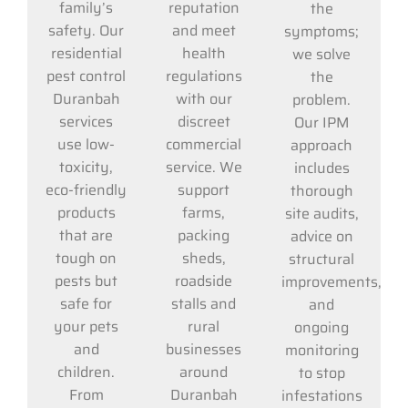
reputation
family’s
the
and meet
safety. Our
symptoms;
health
residential
we solve
regulations
pest control
the
with our
Duranbah
problem.
discreet
services
Our IPM
commercial
use low-
approach
service. We
toxicity,
includes
support
eco-friendly
thorough
farms,
products
site audits,
packing
that are
advice on
sheds,
tough on
structural
roadside
pests but
improvements,
stalls and
safe for
and
rural
your pets
ongoing
businesses
and
monitoring
around
children.
to stop
Duranbah
From
infestations