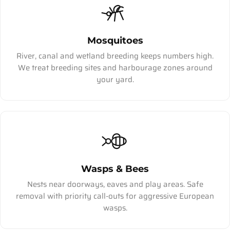
Mosquitoes
River, canal and wetland breeding keeps numbers high.
We treat breeding sites and harbourage zones around
your yard.
Wasps & Bees
Nests near doorways, eaves and play areas. Safe
removal with priority call-outs for aggressive European
wasps.