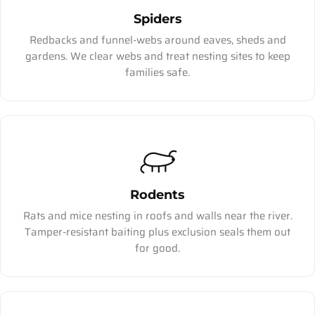
Spiders
Redbacks and funnel-webs around eaves, sheds and
gardens. We clear webs and treat nesting sites to keep
families safe.
Rodents
Rats and mice nesting in roofs and walls near the river.
Tamper-resistant baiting plus exclusion seals them out
for good.