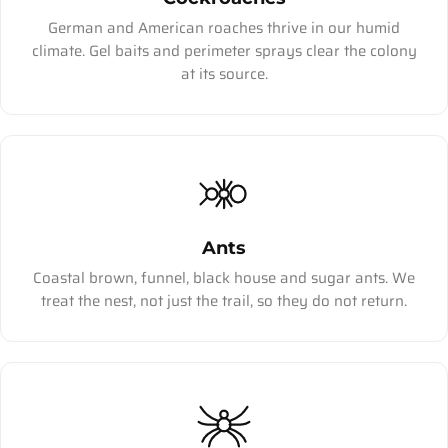
German and American roaches thrive in our humid
climate. Gel baits and perimeter sprays clear the colony
at its source.
Ants
Coastal brown, funnel, black house and sugar ants. We
treat the nest, not just the trail, so they do not return.