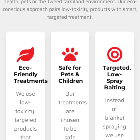
health, pets or the Tweed farmland environment. Our eco-
conscious approach pairs low-toxicity products with smart,
targeted treatment.
Eco-
Safe for
Targeted,
Friendly
Pets &
Low-
Treatments
Children
Spray
Baiting
We use
Our
Instead
low-
treatments
of
toxicity,
are
blanket
targeted
chosen
spraying,
products
to be
we use
that
safe