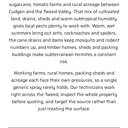
sugarcane, tomato farms and rural acreage between
Cudgen and the Tweed Valley. That mix of cultivated
land, drains, sheds and warm subtropical humidity
gives local pests plenty to work with. Warm, wet
summers bring out ants, cockroaches and spiders,
the cane drains and dams keep mosquito and rodent
numbers up, and timber homes, sheds and packing
buildings make subterranean termites a constant
risk.
Working farms, rural homes, packing sheds and
acreage each face their own pressures, so a single
generic spray rarely holds. Our technicians work
right across the Tweed, inspect the whole property
before quoting, and target the source rather than
just treating the surface.