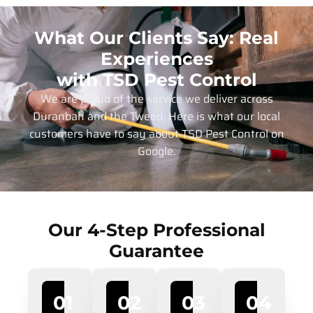
What Our Clients Say: Real
Experiences
with TSD Pest Control
We are proud of the service we deliver across
Duranbah and the Tweed. Here is what our local
customers have to say about TSD Pest Control on
Google.
Our 4-Step Professional
Guarantee
01
02
03
04