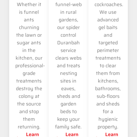
Whether it
funnel-web
cockroaches.
is funnel
in rural
We use
ants
gardens,
advanced
churning
our spider
gel baits
the lawn or
control
and
sugar ants
Duranbah
targeted
in the
service
perimeter
kitchen, our
clears webs
treatments
professional-
and treats
to clear
grade
nesting
them from
treatments
sites in
kitchens,
destroy the
eaves,
bathrooms,
colony at
sheds and
sub-floors
the source
garden
and sheds
and stop
beds to
for a
them
keep your
hygienic
returning.
family safe.
property.
Learn
Learn
Learn