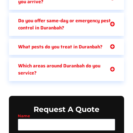
you arrive?
Do you offer same-day or emergency pest
control in Duranbah?
What pests do you treat in Duranbah?
Which areas around Duranbah do you
service?
Request A Quote
Name