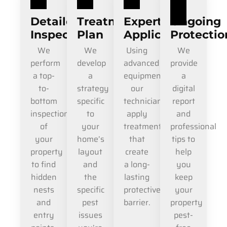
Detailed
Treatment
Expert
Ongoing
Inspection
Plan
Application
Protectio
We
We
Using
We
perform
develop
advanced
provide
a top-
a
equipment,
a
to-
strategy
our
digital
bottom
specific
technicians
report
inspection
to
apply
and
of
your
treatments
professional
your
home’s
that
tips to
property
layout
create
help
to find
and
a long-
you
hidden
the
lasting
keep
nests
specific
protective
your
and
pest
barrier.
property
entry
issues
pest-