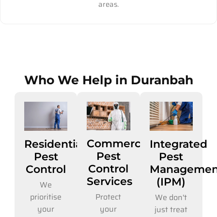
areas.
Who We Help in Duranbah
Commercial
Residential
Integrated
Pest
Pest
Pest
Control
Control
Managemen
Services
(IPM)
We
Protect
prioritise
We don't
your
your
just treat