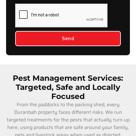
Send
Pest Management Services:
Targeted, Safe and Locally
Focused
From the paddocks to the packing shed, every
Duranbah property faces different risks. We run
targeted treatments for the pests that actually turn up
here, using products that are safe around your family,
pets and livestock areas when used as directed.