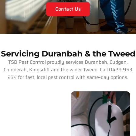
Contact Us
Servicing Duranbah & the Tweed
TSD Pest Control proudly services Duranbah, Cudgen,
Chinderah, Kingscliff and the wider Tweed. Call 0429 953
234 for fast, local pest control with same-day options.