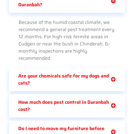
Duranbah?
Because of the humid coastal climate, we
recommend a general pest treatment every
12 months. For high-risk termite areas in
Cudgen or near the bush in Chinderah, 6-
monthly inspections are highly
recommended.
Are your chemicals safe for my dogs and
cats?
How much does pest control in Duranbah
cost?
Do I need to move my furniture before