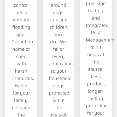
precision
control
around
baiting
pests
dogs,
and
without
cats and
Integrated
flooding
children
Pest
your
once
Management
Duranbah
dry. We
to hit
home or
tailor
nests at
shed
every
the
with
application
source.
harsh
so your
Less
chemicals.
household
product,
Better
stays
longer-
for your
protected
lasting
family,
while
protection
pets and
the
for your
the
pests do