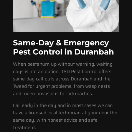
Same-Day & Emergency
Pest Control in Duranbah
When pests turn up without warning, waiting
days is not an option. TSD Pest Control offers
same-day call-outs across Duranbah and the
Tweed for urgent problems, from wasp nests
and rodent invasions to cockroaches.
Call early in the day and in most cases we can
have a licensed local technician at your door the
same day, with honest advice and safe
treatment.