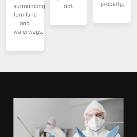
property.
surrounding
not.
farmland
and
waterways.