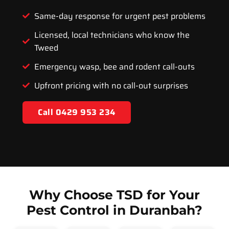
Same-day response for urgent pest problems
Licensed, local technicians who know the
Tweed
Emergency wasp, bee and rodent call-outs
Upfront pricing with no call-out surprises
Call 0429 953 234
Why Choose TSD for Your
Pest Control in Duranbah?