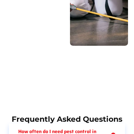
Frequently Asked Questions
How often do I need pest control in