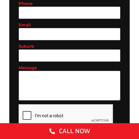
Phone
Email
Suburb
Message
CALL NOW