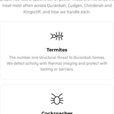
treat most often across Duranbah, Cudgen, Chinderah and
Kingscliff, and how we handle each.
Termites
The number one structural threat to Duranbah homes.
We detect activity with thermal imaging and protect with
baiting or barriers.
Cockroaches