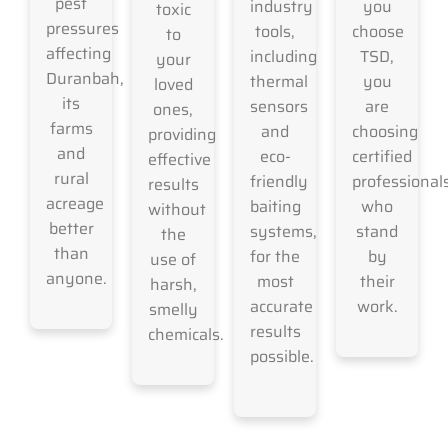
pest
industry
you
toxic
pressures
tools,
choose
to
affecting
including
TSD,
your
Duranbah,
thermal
you
loved
its
sensors
are
ones,
farms
and
choosing
providing
and
eco-
certified
effective
rural
friendly
professional
results
acreage
baiting
who
without
better
systems,
stand
the
than
for the
by
use of
anyone.
most
their
harsh,
accurate
work.
smelly
results
chemicals.
possible.