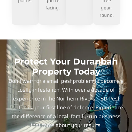
points.
you’re
free
facing.
year-
round.
Protect Your Duranbah
Property Today
Don’t wait for a small pest problem to become a
costly infestation. With over a decade of
experience in the Northern Rivers, TSD Pest
Control is your first line of defence. Experience
the difference of a local, family-run business
that cares about your results.