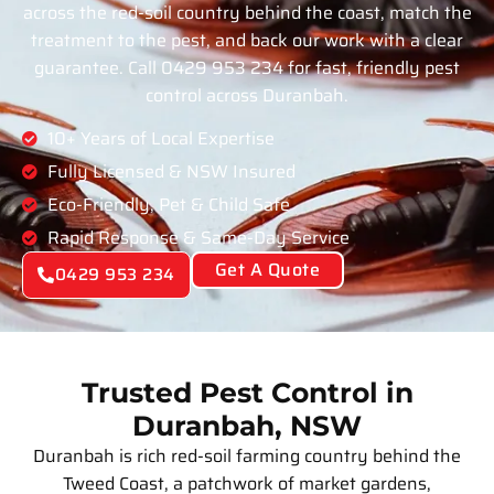
across the red-soil country behind the coast, match the
treatment to the pest, and back our work with a clear
guarantee. Call 0429 953 234 for fast, friendly pest
control across Duranbah.
10+ Years of Local Expertise
Fully Licensed & NSW Insured
Eco-Friendly, Pet & Child Safe
Rapid Response & Same-Day Service
Get A Quote
0429 953 234
Trusted Pest Control in
Duranbah, NSW
Duranbah is rich red-soil farming country behind the
Tweed Coast, a patchwork of market gardens,