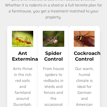
Whether it is rodents in a shed or a full termite plan for
a farmhouse, you get a treatment matched to your
property.
Ant
Spider
Cockroach
Extermination
Control
Control
Ants thrive
From house
Our warm,
in the rich
spiders to
humid
red soils
redbacks in
climate is
and
sheds and
ideal for
farmland
fences and
German
around
the
and
Duranbah.
occasional
American