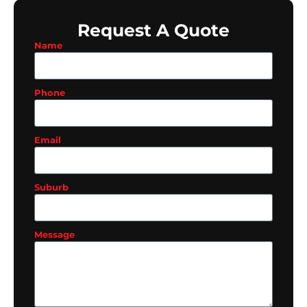
Request A Quote
Name
Phone
Email
Suburb
Message