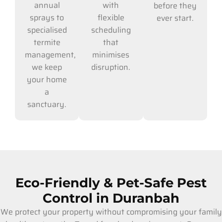
with
annual
before they
flexible
sprays to
ever start.
scheduling
specialised
that
termite
minimises
management,
disruption.
we keep
your home
a
sanctuary.
Eco-Friendly & Pet-Safe Pest
Control in Duranbah
We protect your property without compromising your family