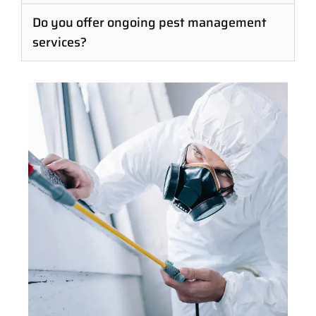
Do you offer ongoing pest management
services?