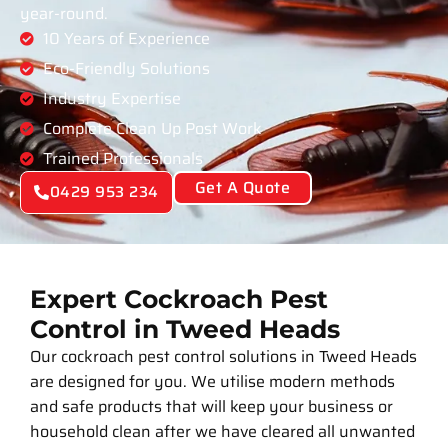
year-round.
10 Years of Experience
Eco-Friendly Solutions
Industry Expertise
Complete Clean Up Post Work
Trained Professionals
Get A Quote
0429 953 234
Expert Cockroach Pest
Control in Tweed Heads
Our cockroach pest control solutions in Tweed Heads
are designed for you. We utilise modern methods
and safe products that will keep your business or
household clean after we have cleared all unwanted