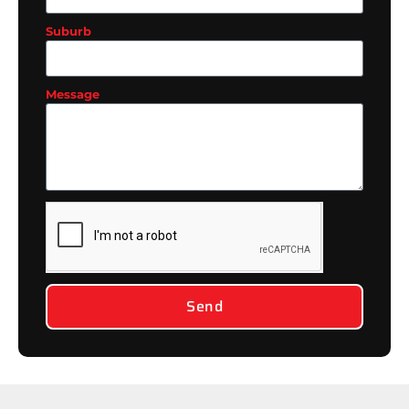
Suburb
Message
Send