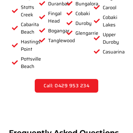
Duranbah
Bungalora
Stotts
Carool
Fingal
Cobaki
Creek
Cobaki
Head
Duroby
Cabarita
Lakes
Bogangar
Beach
Glengarrie
Upper
Tanglewood
Hastings
Duroby
Point
Casuarina
Pottsville
Beach
Call: 0429 953 234
Frequently Asked Questions