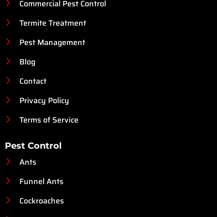
Commercial Pest Control
Termite Treatment
Pest Management
Blog
Contact
Privacy Policy
Terms of Service
Pest Control
Ants
Funnel Ants
Cockroaches