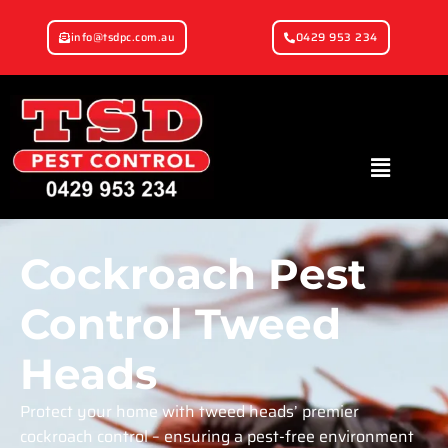
info@tsdpc.com.au
0429 953 234
Cockroach Pest
Control Tweed
Heads
Protect your home with tweed heads’ premier
cockroach control – ensuring a pest-free environment