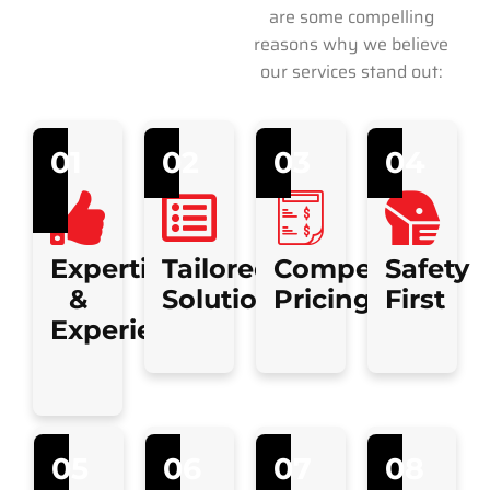
are some compelling
reasons why we believe
our services stand out:
01
02
03
04
Expertise
Tailored
Competitive
Safety
&
Solutions
Pricing
First
Experience
05
06
07
08