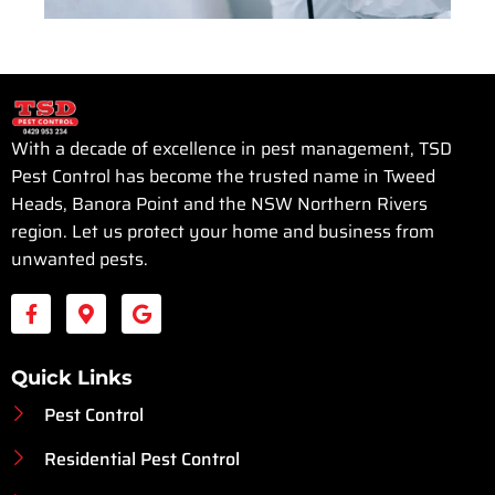
With a decade of excellence in pest management, TSD
Pest Control has become the trusted name in Tweed
Heads, Banora Point and the NSW Northern Rivers
region. Let us protect your home and business from
unwanted pests.
Quick Links
Pest Control
Residential Pest Control