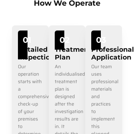
How We Operate
01
02
03
Detailed
Treatment
Professiona
Inspection
Plan
Application
Our
An
Our team
operation
individualised
uses
starts with
treatment
professional
a
plan is
materials
comprehensive
designed
and
check-up
after the
practices
of your
investigation
to
premises
results are
implement
to
in. It
this
determine
details the
planned