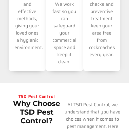
and
We work
checks and
effective
fast so you
preventive
methods,
can
treatment
giving your
safeguard
keep your
loved ones
your
area free
a hygienic
commercial
from
environment.
space and
cockroaches
keep it
every year.
clean.
TSD Pest Control
Why Choose
At TSD Pest Control, we
TSD Pest
understand that you have
choices when it comes to
Control?
pest management. Here