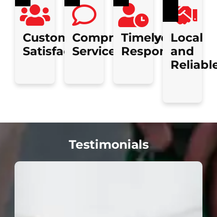
Customer
Comprehensive
Timely
Local
Satisfaction
Services
Response
and
Reliabl
Testimonials