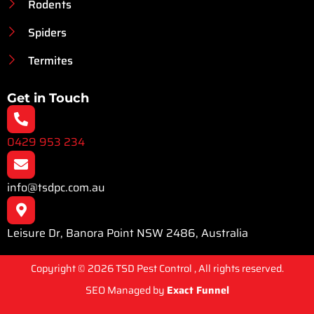
Rodents
Spiders
Termites
Get in Touch
0429 953 234
info@tsdpc.com.au
Leisure Dr, Banora Point NSW 2486, Australia
Copyright © 2026 TSD Pest Control , All rights reserved.
SEO Managed by
Exact Funnel