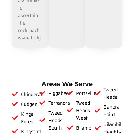
assemble
to
ascertain
the
cockroach
issue fully.
Areas We Serve
Tweed
Piggabeen
Pottsville
Chinderah
Heads
Terranora
Tweed
Cudgen
Banora
Heads
Tweed
Kings
Point
West
Heads
Forest
Bilambil
South
Bilambil
Kingscliff
Heights