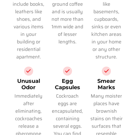
include books,
ground coffee
like
leathers like
and is usually
basements,
shoes, and
not more than
cupboards,
various items
1mm wide and
sinks or even
in your
of lesser
kitchen areas
building or
lengths.
in your home
residential
or any other
apartment.
structure.
Unusual
Egg
Smear
Odor
Capsules
Marks
Immediately
Cockroach
Many moister
after
eggs are
places have
eliminating,
encapsulated,
brownish
cockroaches
containing
stains on their
release a
several eggs.
surfaces that
pheromone
You can find
resemble