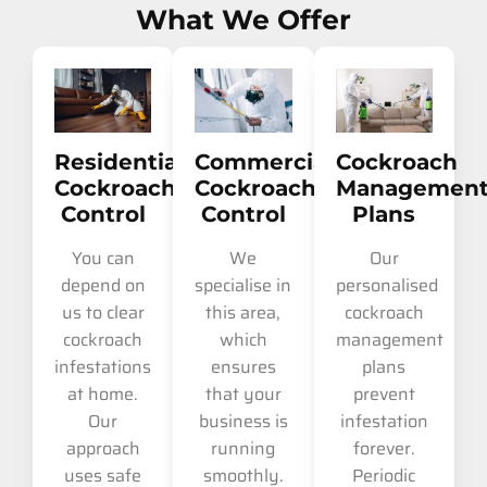
What We Offer
Residential
Commercial
Cockroach
Cockroach
Cockroach
Managemen
Control
Control
Plans
You can
We
Our
depend on
specialise in
personalised
us to clear
this area,
cockroach
cockroach
which
management
infestations
ensures
plans
at home.
that your
prevent
Our
business is
infestation
approach
running
forever.
uses safe
smoothly.
Periodic