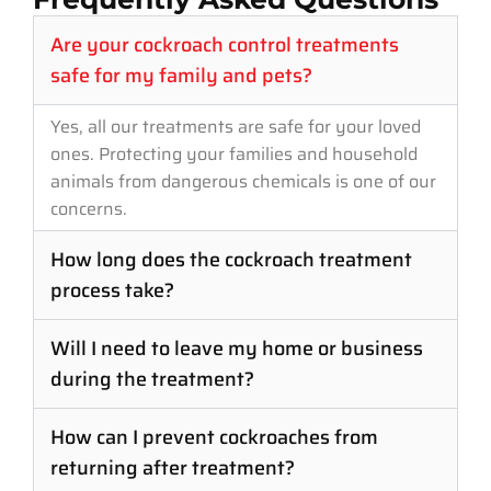
Are your cockroach control treatments
safe for my family and pets?
Yes, all our treatments are safe for your loved
ones. Protecting your families and household
animals from dangerous chemicals is one of our
concerns.
How long does the cockroach treatment
process take?
Will I need to leave my home or business
during the treatment?
How can I prevent cockroaches from
returning after treatment?