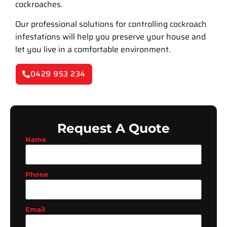
cockroaches.
Our professional solutions for controlling cockroach
infestations will help you preserve your house and
let you live in a comfortable environment.
0429 953 234
Request A Quote
Name
Phone
Email