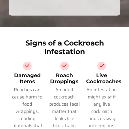
Signs of a Cockroach
Infestation
Damaged
Roach
Live
Items
Droppings
Cockroaches
Roaches can
An adult
An infestation
cause harm to
cockroach
might exist if
food
produces fecal
any live
wrappings,
matter that
cockroach
reading
looks like
finds its way
materials that
black habit
into regions