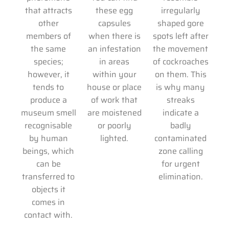
that attracts
these egg
irregularly
other
capsules
shaped gore
members of
when there is
spots left after
the same
an infestation
the movement
species;
in areas
of cockroaches
however, it
within your
on them. This
tends to
house or place
is why many
produce a
of work that
streaks
museum smell
are moistened
indicate a
recognisable
or poorly
badly
by human
lighted.
contaminated
beings, which
zone calling
can be
for urgent
transferred to
elimination.
objects it
comes in
contact with.