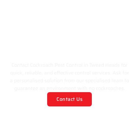
Get Rid of All
Cockroaches Invading
your Space!
Contact Cockroach Pest Control in Tweed Heads for
quick, reliable, and effective control services. Ask for
a personalised solution from our specialised team to
guarantee an environment with no cockroaches.
Contact Us