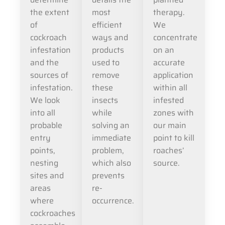
the extent
most
therapy.
of
efficient
We
cockroach
ways and
concentrate
infestation
products
on an
and the
used to
accurate
sources of
remove
application
infestation.
these
within all
We look
insects
infested
into all
while
zones with
probable
solving an
our main
entry
immediate
point to kill
points,
problem,
roaches’
nesting
which also
source.
sites and
prevents
areas
re-
where
occurrence.
cockroaches