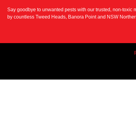
Say goodbye to unwanted pests with our trusted, non-toxic
by countless Tweed Heads, Banora Point and NSW Northern
Pest Control 
Pest Treatment