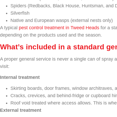
Spiders (Redbacks, Black House, Huntsman, and 
Silverfish
Native and European wasps (external nests only)
A typical
pest control treatment in Tweed Heads
for a st
depending on the products used and the season.
What’s included in a standard gen
A proper general service is never a single can of spray 
visit:
Internal treatment
Skirting boards, door frames, window architraves, a
Cracks, crevices, and behind-fridge or cupboard hi
Roof void treated where access allows. This is wher
External treatment