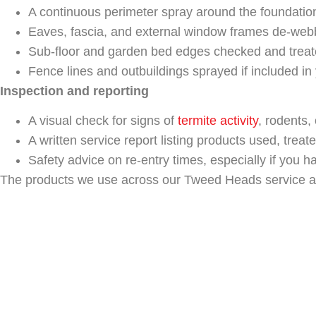
A continuous perimeter spray around the foundatio
Eaves, fascia, and external window frames de-webb
Sub-floor and garden bed edges checked and treat
Fence lines and outbuildings sprayed if included in
Inspection and reporting
A visual check for signs of
termite activity
, rodents, 
A written service report listing products used, trea
Safety advice on re-entry times, especially if you h
The products we use across our Tweed Heads service area