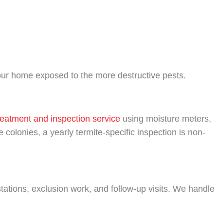
your home exposed to the more destructive pests.
reatment and inspection service
using moisture meters,
 colonies, a yearly termite-specific inspection is non-
 stations, exclusion work, and follow-up visits. We handle