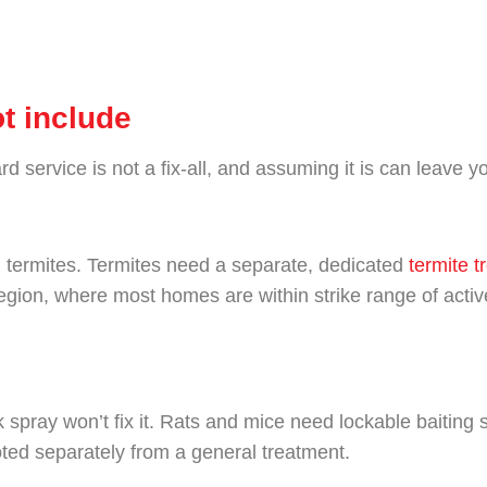
t include
 service is not a fix-all, and assuming it is can leave 
n termites. Termites need a separate, dedicated
termite t
egion, where most homes are within strike range of active
ck spray won’t fix it. Rats and mice need lockable baiting
oted separately from a general treatment.