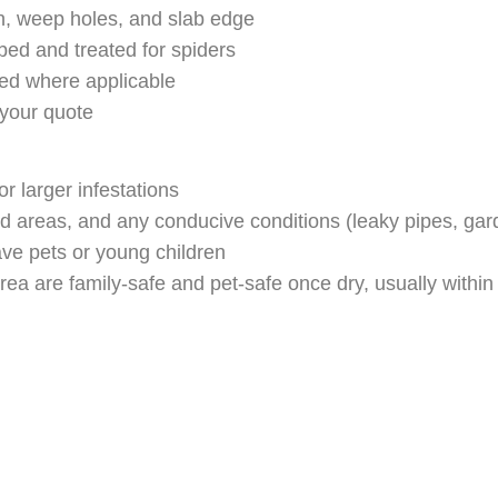
n, weep holes, and slab edge
ed and treated for spiders
ed where applicable
 your quote
or larger infestations
ted areas, and any conducive conditions (leaky pipes, gar
ave pets or young children
 are family-safe and pet-safe once dry, usually within 