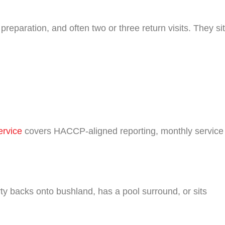
reparation, and often two or three return visits. They sit
ervice
covers HACCP-aligned reporting, monthly service
 backs onto bushland, has a pool surround, or sits