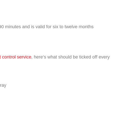
0 minutes and is valid for six to twelve months
t control service
, here’s what should be ticked off every
pray