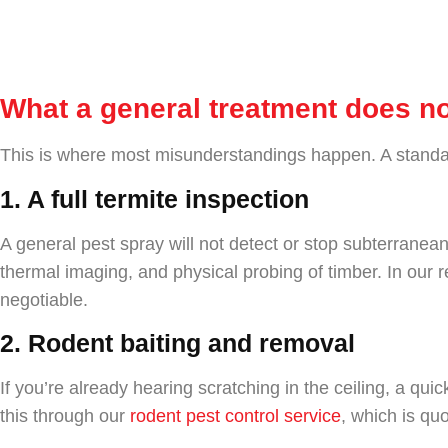
What a general treatment does no
This is where most misunderstandings happen. A standard
1. A full termite inspection
A general pest spray will not detect or stop subterranea
thermal imaging, and physical probing of timber. In our r
negotiable.
2. Rodent baiting and removal
If you’re already hearing scratching in the ceiling, a qui
this through our
rodent pest control service
, which is qu