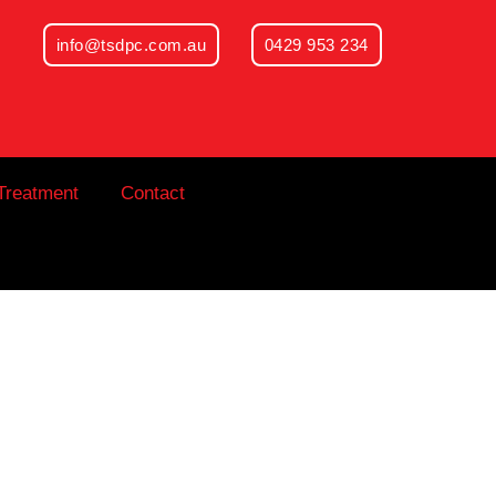
info@tsdpc.com.au
0429 953 234
Treatment
Contact
hat a General
 What It