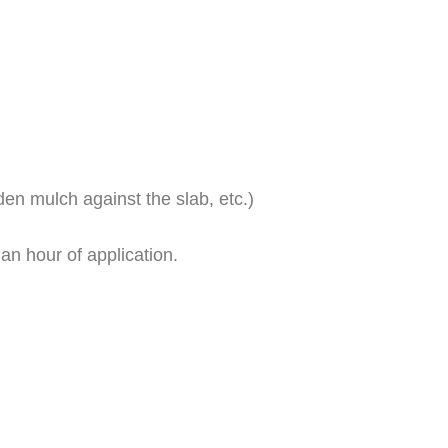
den mulch against the slab, etc.)
an hour of application.