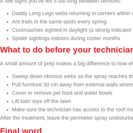
A few signs you’ve left it too long between services:
Daddy Long Legs webs returning in corners within 
Ant trails in the same spots every spring
Cockroaches sighted in daylight (a strong indicator
Spider sightings indoors during cooler months
What to do before your technicia
A small amount of prep makes a big difference to how eff
Sweep down obvious webs so the spray reaches th
Pull furniture 30 cm away from external walls wher
Cover or remove pet food and water bowls
Lift kids’ toys off the lawn
Make sure the technician has access to the roof m
After the treatment, leave the perimeter spray undisturbe
Final word