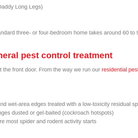
Daddy Long Legs)
andard three- or four-bedroom home takes around 60 to 9
eral pest control treatment
at the front door. From the way we run our
residential pes
nd wet-area edges treated with a low-toxicity residual s
nges dusted or gel-baited (cockroach hotspots)
e most spider and rodent activity starts