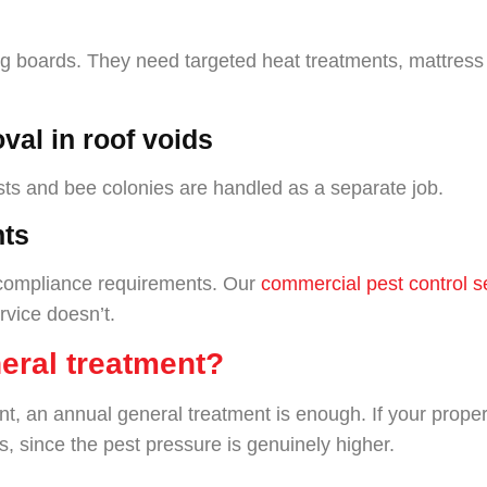
ng boards. They need targeted heat treatments, mattress p
val in roof voids
ests and bee colonies are handled as a separate job.
nts
t compliance requirements. Our
commercial pest control s
rvice doesn’t.
eral treatment?
n annual general treatment is enough. If your property
s, since the pest pressure is genuinely higher.