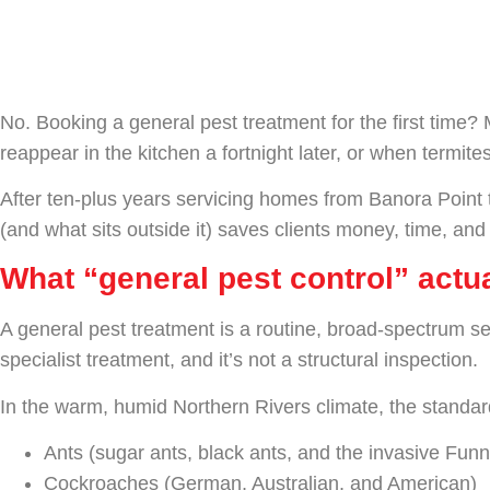
Doesn’t)
No. Booking a general pest treatment for the first time
reappear in the kitchen a fortnight later, or when termites
After ten-plus years servicing homes from Banora Point 
(and what sits outside it) saves clients money, time, and
What “general pest control” act
A general pest treatment is a routine, broad-spectrum se
specialist treatment, and it’s not a structural inspection.
In the warm, humid Northern Rivers climate, the standard
Ants (sugar ants, black ants, and the invasive Funn
Cockroaches (German, Australian, and American)