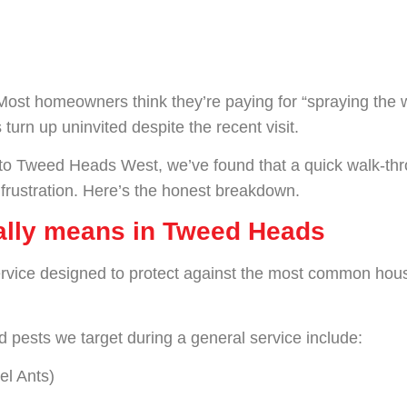
? Most homeowners think they’re paying for “spraying the
 turn up uninvited despite the recent visit.
to Tweed Heads West, we’ve found that a quick walk-thro
 frustration. Here’s the honest breakdown.
ually means in Tweed Heads
rvice designed to protect against the most common househ
 pests we target during a general service include:
el Ants)