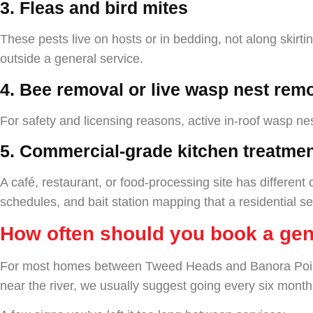
3. Fleas and bird mites
These pests live on hosts or in bedding, not along skirti
outside a general service.
4. Bee removal or live wasp nest remo
For safety and licensing reasons, active in-roof wasp n
5. Commercial-grade kitchen treatme
A café, restaurant, or food-processing site has differen
schedules, and bait station mapping that a residential se
How often should you book a gen
For most homes between Tweed Heads and Banora Point, a
near the river, we usually suggest going every six month