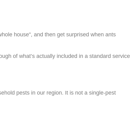
 whole house”, and then get surprised when ants
ugh of what’s actually included in a standard service
old pests in our region. It is not a single-pest