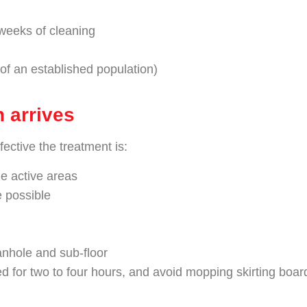
weeks of cleaning
 of an established population)
n arrives
ective the treatment is:
e active areas
e possible
anhole and sub-floor
d for two to four hours, and avoid mopping skirting board