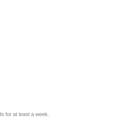
s for at least a week.