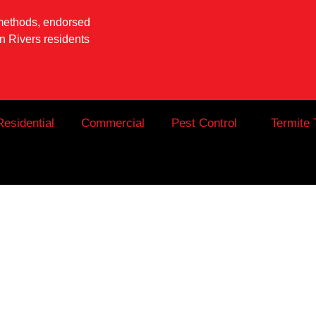
 methods, endorsed
 Rivers residents
Residential
Commercial
Pest Control
Termite 
Tweed Heads: W
 Includes (And