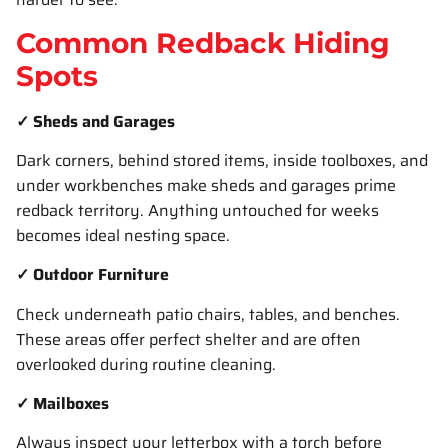
Common Redback Hiding
Spots
✓ Sheds and Garages
Dark corners, behind stored items, inside toolboxes, and
under workbenches make sheds and garages prime
redback territory. Anything untouched for weeks
becomes ideal nesting space.
✓ Outdoor Furniture
Check underneath patio chairs, tables, and benches.
These areas offer perfect shelter and are often
overlooked during routine cleaning.
✓ Mailboxes
Always inspect your letterbox with a torch before