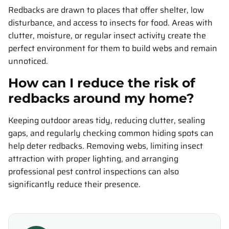
Redbacks are drawn to places that offer shelter, low
disturbance, and access to insects for food. Areas with
clutter, moisture, or regular insect activity create the
perfect environment for them to build webs and remain
unnoticed.
How can I reduce the risk of
redbacks around my home?
Keeping outdoor areas tidy, reducing clutter, sealing
gaps, and regularly checking common hiding spots can
help deter redbacks. Removing webs, limiting insect
attraction with proper lighting, and arranging
professional pest control inspections can also
significantly reduce their presence.