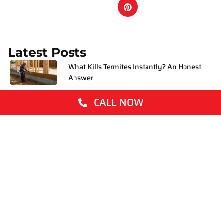
Latest Posts
What Kills Termites Instantly? An Honest
Answer
CALL NOW
How to Get Rid of Mosquitoes
What Are White Ants? A Plain English
Guide for Aussie Homeowners
How to Get Rid of Fleas