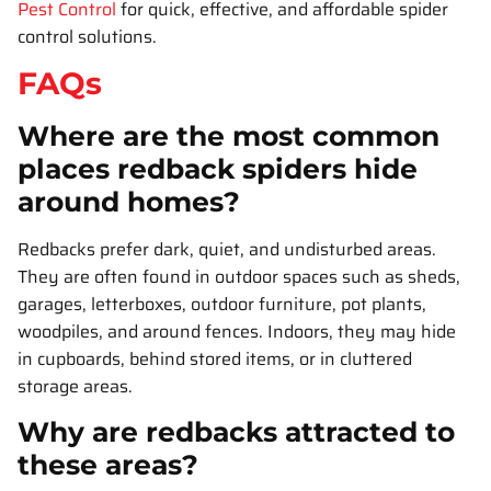
Pest Control
for quick, effective, and affordable spider
control solutions.
FAQs
Where are the most common
places redback spiders hide
around homes?
Redbacks prefer dark, quiet, and undisturbed areas.
They are often found in outdoor spaces such as sheds,
garages, letterboxes, outdoor furniture, pot plants,
woodpiles, and around fences. Indoors, they may hide
in cupboards, behind stored items, or in cluttered
storage areas.
Why are redbacks attracted to
these areas?