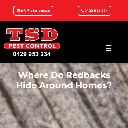
info@tsdpc.com.au
0429 953 234
Where Do Redbacks
Hide Around Homes?