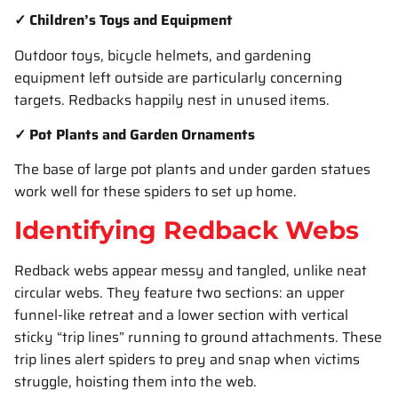
✓ Children’s Toys and Equipment
Outdoor toys, bicycle helmets, and gardening
equipment left outside are particularly concerning
targets. Redbacks happily nest in unused items.
✓ Pot Plants and Garden Ornaments
The base of large pot plants and under garden statues
work well for these spiders to set up home.
Identifying Redback Webs
Redback webs appear messy and tangled, unlike neat
circular webs. They feature two sections: an upper
funnel-like retreat and a lower section with vertical
sticky “trip lines” running to ground attachments. These
trip lines alert spiders to prey and snap when victims
struggle, hoisting them into the web.