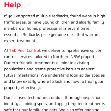
Help
If you’ve spotted multiple redbacks, found webs in high-
traffic areas, or have young children and elderly family
members at home, professional intervention is
essential. Redbacks pose genuine risks that warrant
expert treatment.
At
TSD Pest Control
, we deliver comprehensive spider
control services tailored to Northern NSW properties.
Our eco-friendly treatments eliminate existing
populations and create protective barriers against
future infestations. We understand local spider species
and know exactly where to look and how to treat your
property effectively.
Our licensed technicians conduct thorough inspections,
identify all hiding spots, and apply targeted treatments
safe for your family and pets. We also offer ongoing