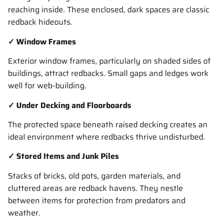
reaching inside. These enclosed, dark spaces are classic
redback hideouts.
✓ Window Frames
Exterior window frames, particularly on shaded sides of
buildings, attract redbacks. Small gaps and ledges work
well for web-building.
✓ Under Decking and Floorboards
The protected space beneath raised decking creates an
ideal environment where redbacks thrive undisturbed.
✓ Stored Items and Junk Piles
Stacks of bricks, old pots, garden materials, and
cluttered areas are redback havens. They nestle
between items for protection from predators and
weather.