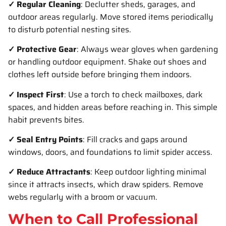
✓ Regular Cleaning
: Declutter sheds, garages, and
outdoor areas regularly. Move stored items periodically
to disturb potential nesting sites.
✓ Protective Gear
: Always wear gloves when gardening
or handling outdoor equipment. Shake out shoes and
clothes left outside before bringing them indoors.
✓ Inspect First
: Use a torch to check mailboxes, dark
spaces, and hidden areas before reaching in. This simple
habit prevents bites.
✓ Seal Entry Points
: Fill cracks and gaps around
windows, doors, and foundations to limit spider access.
✓ Reduce Attractants
: Keep outdoor lighting minimal
since it attracts insects, which draw spiders. Remove
webs regularly with a broom or vacuum.
When to Call Professional