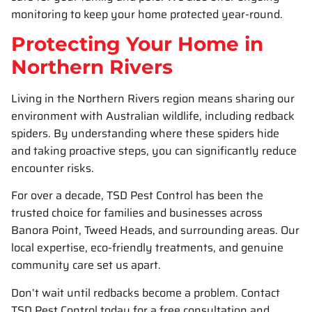
monitoring to keep your home protected year-round.
Protecting Your Home in
Northern Rivers
Living in the Northern Rivers region means sharing our
environment with Australian wildlife, including redback
spiders. By understanding where these spiders hide
and taking proactive steps, you can significantly reduce
encounter risks.
For over a decade, TSD Pest Control has been the
trusted choice for families and businesses across
Banora Point, Tweed Heads, and surrounding areas. Our
local expertise, eco-friendly treatments, and genuine
community care set us apart.
Don’t wait until redbacks become a problem. Contact
TSD Pest Control today for a free consultation and