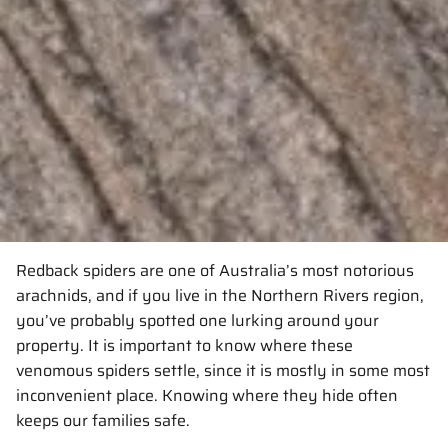
Redback spiders are one of Australia’s most notorious
arachnids, and if you live in the Northern Rivers region,
you’ve probably spotted one lurking around your
property. It is important to know where these
venomous spiders settle, since it is mostly in some most
inconvenient place. Knowing where they hide often
keeps our families safe.