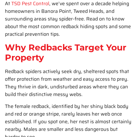
At
TSD Pest Control
, we’ve spent over a decade helping
homeowners in Banora Point, Tweed Heads, and
surrounding areas stay spider-free. Read on to know
about the most common redback hiding spots and some
practical prevention tips.
Why Redbacks Target Your
Property
Redback spiders actively seek dry, sheltered spots that
offer protection from weather and easy access to prey.
They thrive in dark, undisturbed areas where they can
build their distinctive messy webs.
The female redback, identified by her shiny black body
and red or orange stripe, rarely leaves her web once
established. If you spot one, her nest is almost certainly
nearby. Males are smaller and less dangerous but
harder to see.