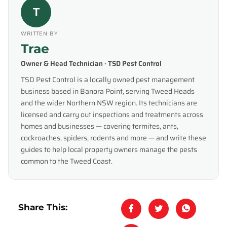
T
WRITTEN BY
Trae
Owner & Head Technician · TSD Pest Control
TSD Pest Control is a locally owned pest management
business based in Banora Point, serving Tweed Heads
and the wider Northern NSW region. Its technicians are
licensed and carry out inspections and treatments across
homes and businesses — covering termites, ants,
cockroaches, spiders, rodents and more — and write these
guides to help local property owners manage the pests
common to the Tweed Coast.
Share This: