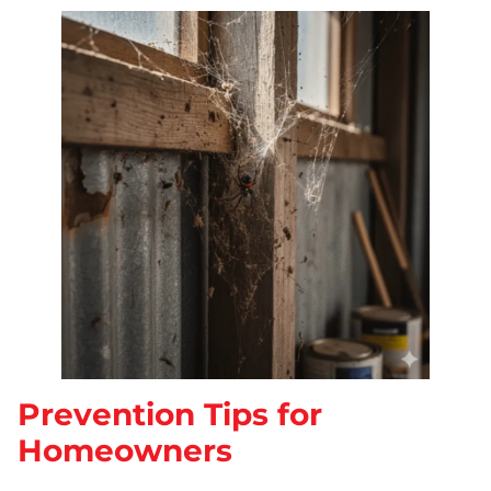
Prevention Tips for
Homeowners