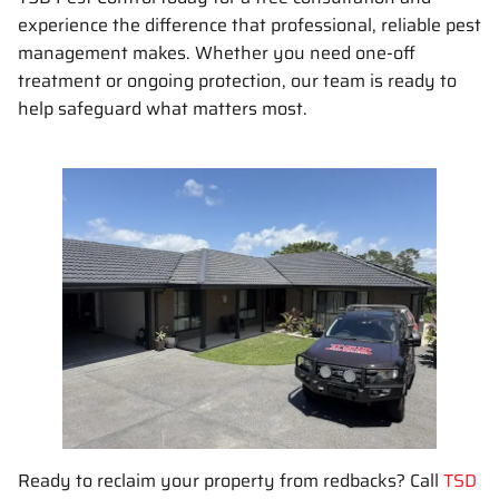
experience the difference that professional, reliable pest
management makes. Whether you need one-off
treatment or ongoing protection, our team is ready to
help safeguard what matters most.
Ready to reclaim your property from redbacks? Call
TSD