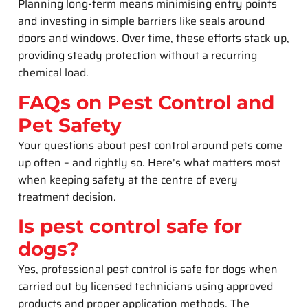
Planning long-term means minimising entry points
and investing in simple barriers like seals around
doors and windows. Over time, these efforts stack up,
providing steady protection without a recurring
chemical load.
FAQs on Pest Control and
Pet Safety
Your questions about pest control around pets come
up often – and rightly so. Here’s what matters most
when keeping safety at the centre of every
treatment decision.
Is pest control safe for
dogs?
Yes, professional pest control is safe for dogs when
carried out by licensed technicians using approved
products and proper application methods. The