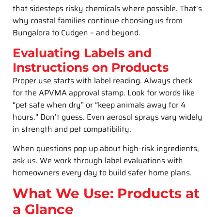
that sidesteps risky chemicals where possible. That’s
why coastal families continue choosing us from
Bungalora to Cudgen – and beyond.
Evaluating Labels and
Instructions on Products
Proper use starts with label reading. Always check
for the APVMA approval stamp. Look for words like
“pet safe when dry” or “keep animals away for 4
hours.” Don’t guess. Even aerosol sprays vary widely
in strength and pet compatibility.
When questions pop up about high-risk ingredients,
ask us. We work through label evaluations with
homeowners every day to build safer home plans.
What We Use: Products at
a Glance