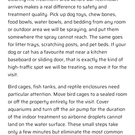
arrives makes a real difference to safety and
treatment quality. Pick up dog toys, chew bones,
food bowls, water bowls, and bedding from any room
or outdoor area we will be spraying, and put them
somewhere the spray cannot reach. The same goes
for litter trays, scratching posts, and pet beds. If your
dog or cat has a favourite mat near a kitchen
baseboard or sliding door, that is exactly the kind of
high-traffic spot we will be treating, so move it for the
visit.
Bird cages, fish tanks, and reptile enclosures need
particular attention. Move bird cages to a sealed room
or off the property entirely for the visit. Cover
aquariums and turn off the air pump for the duration
of the indoor treatment so airborne droplets cannot
land on the water surface. These small steps take
only a few minutes but eliminate the most common