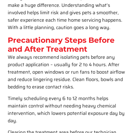
make a huge difference. Understanding what’s
involved helps limit risk and gives pets a smoother,
safer experience each time home servicing happens.
With a little planning, caution goes a long way.
Precautionary Steps Before
and After Treatment
We always recommend isolating pets before any
product application – usually for 2 to 4 hours. After
treatment, open windows or run fans to boost airflow
and reduce lingering residue. Clean floors, bowls and
bedding to erase contact risks.
Timely scheduling every 6 to 12 months helps
maintain control without needing heavy chemical
intervention, which lowers potential exposure day by
day.
Clearing the treatment area before our technician