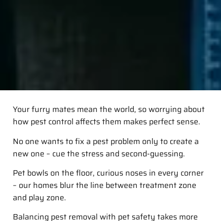
Your furry mates mean the world, so worrying about
how pest control affects them makes perfect sense.
No one wants to fix a pest problem only to create a
new one – cue the stress and second-guessing.
Pet bowls on the floor, curious noses in every corner
– our homes blur the line between treatment zone
and play zone.
Balancing pest removal with pet safety takes more