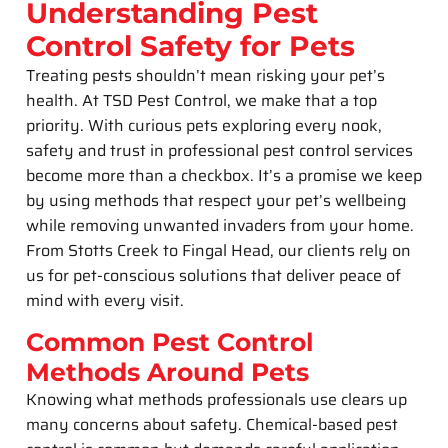
Understanding Pest
Control Safety for Pets
Treating pests shouldn’t mean risking your pet’s
health. At TSD Pest Control, we make that a top
priority. With curious pets exploring every nook,
safety and trust in professional pest control services
become more than a checkbox. It’s a promise we keep
by using methods that respect your pet’s wellbeing
while removing unwanted invaders from your home.
From Stotts Creek to Fingal Head, our clients rely on
us for pet-conscious solutions that deliver peace of
mind with every visit.
Common Pest Control
Methods Around Pets
Knowing what methods professionals use clears up
many concerns about safety. Chemical-based pest