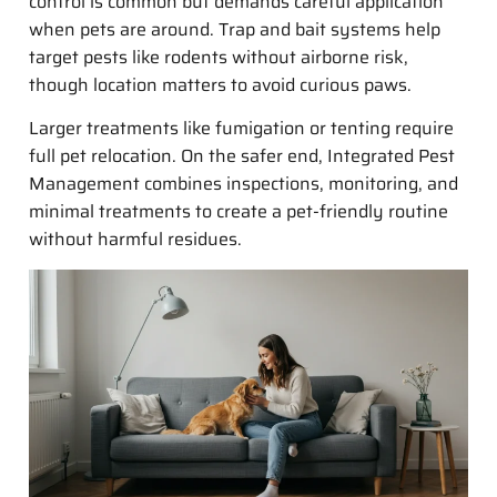
control is common but demands careful application
when pets are around. Trap and bait systems help
target pests like rodents without airborne risk,
though location matters to avoid curious paws.
Larger treatments like fumigation or tenting require
full pet relocation. On the safer end, Integrated Pest
Management combines inspections, monitoring, and
minimal treatments to create a pet-friendly routine
without harmful residues.