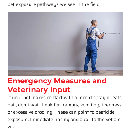
pet exposure pathways we see in the field.
Emergency Measures and
Veterinary Input
If your pet makes contact with a recent spray or eats
bait, don’t wait. Look for tremors, vomiting, tiredness
or excessive drooling. These can point to pesticide
exposure. Immediate rinsing and a call to the vet are
vital.