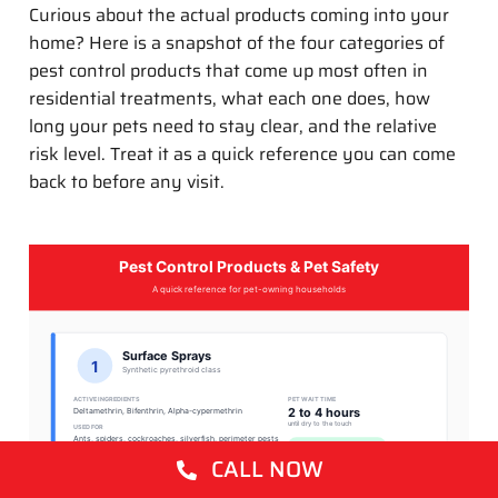
Curious about the actual products coming into your
home? Here is a snapshot of the four categories of
pest control products that come up most often in
residential treatments, what each one does, how
long your pets need to stay clear, and the relative
risk level. Treat it as a quick reference you can come
back to before any visit.
Pest Control Products & Pet Safety
A quick reference for pet-owning households
Surface Sprays
1
Synthetic pyrethroid class
ACTIVE INGREDIENTS
PET WAIT TIME
2 to 4 hours
Deltamethrin, Bifenthrin, Alpha-cypermethrin
until dry to the touch
USED FOR
Ants, spiders, cockroaches, silverfish, perimeter pests
LOW RISK once dry
CALL NOW