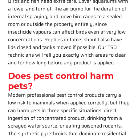
Birds and fish need extra care. Cover aquariums with
a towel and turn off the air pump for the duration of
internal spraying, and move bird cages to a sealed
room or outside the property entirely, since
insecticide vapours can affect birds even at very low
concentrations. Reptiles in tanks should also have
lids closed and tanks moved if possible. Our TSD
technicians will tell you exactly which areas to clear
and for how long before any product is applied.
Does pest control harm
pets?
Modern professional pest control products carry a
low risk to mammals when applied correctly, but they
can harm pets in three specific situations: direct
ingestion of concentrated product, drinking from a
sprayed water source, or eating poisoned rodents.
The synthetic pyrethroids that dominate residential