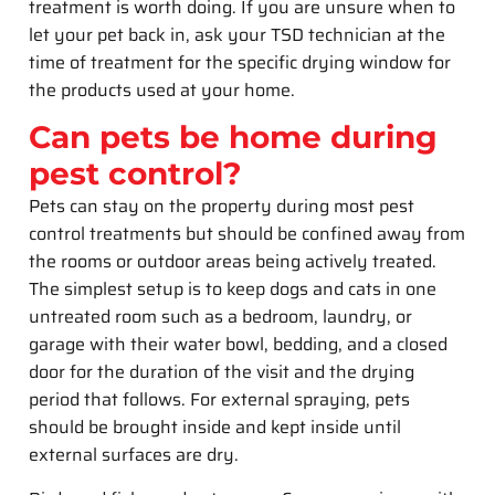
treatment is worth doing. If you are unsure when to
let your pet back in, ask your TSD technician at the
time of treatment for the specific drying window for
the products used at your home.
Can pets be home during
pest control?
Pets can stay on the property during most pest
control treatments but should be confined away from
the rooms or outdoor areas being actively treated.
The simplest setup is to keep dogs and cats in one
untreated room such as a bedroom, laundry, or
garage with their water bowl, bedding, and a closed
door for the duration of the visit and the drying
period that follows. For external spraying, pets
should be brought inside and kept inside until
external surfaces are dry.