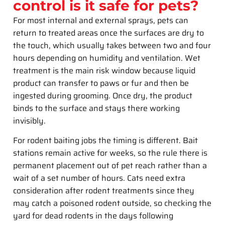
control is it safe for pets?
For most internal and external sprays, pets can
return to treated areas once the surfaces are dry to
the touch, which usually takes between two and four
hours depending on humidity and ventilation. Wet
treatment is the main risk window because liquid
product can transfer to paws or fur and then be
ingested during grooming. Once dry, the product
binds to the surface and stays there working
invisibly.
For rodent baiting jobs the timing is different. Bait
stations remain active for weeks, so the rule there is
permanent placement out of pet reach rather than a
wait of a set number of hours. Cats need extra
consideration after rodent treatments since they
may catch a poisoned rodent outside, so checking the
yard for dead rodents in the days following