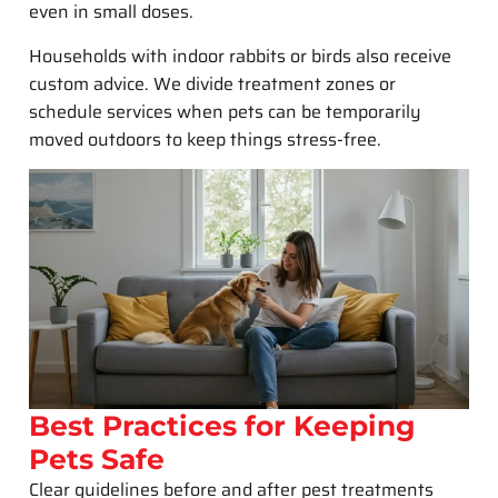
even in small doses.
Households with indoor rabbits or birds also receive
custom advice. We divide treatment zones or
schedule services when pets can be temporarily
moved outdoors to keep things stress-free.
Best Practices for Keeping
Pets Safe
Clear guidelines before and after pest treatments