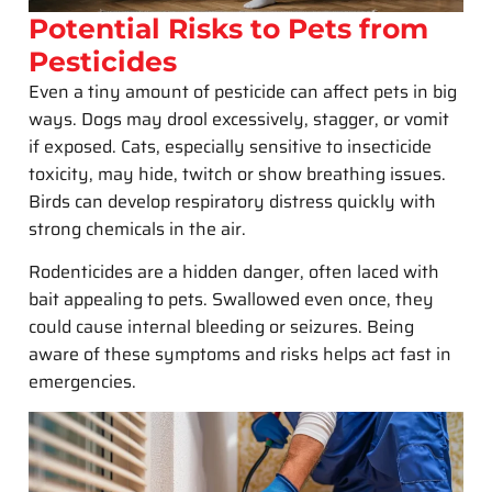
Potential Risks to Pets from
Pesticides
Even a tiny amount of pesticide can affect pets in big
ways. Dogs may drool excessively, stagger, or vomit
if exposed. Cats, especially sensitive to insecticide
toxicity, may hide, twitch or show breathing issues.
Birds can develop respiratory distress quickly with
strong chemicals in the air.
Rodenticides are a hidden danger, often laced with
bait appealing to pets. Swallowed even once, they
could cause internal bleeding or seizures. Being
aware of these symptoms and risks helps act fast in
emergencies.