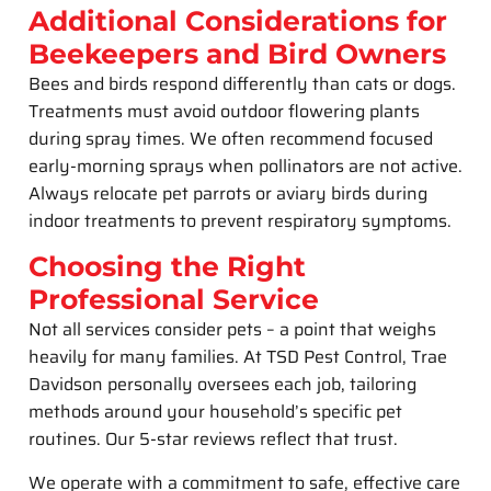
Additional Considerations for
Beekeepers and Bird Owners
Bees and birds respond differently than cats or dogs.
Treatments must avoid outdoor flowering plants
during spray times. We often recommend focused
early-morning sprays when pollinators are not active.
Always relocate pet parrots or aviary birds during
indoor treatments to prevent respiratory symptoms.
Choosing the Right
Professional Service
Not all services consider pets – a point that weighs
heavily for many families. At TSD Pest Control, Trae
Davidson personally oversees each job, tailoring
methods around your household’s specific pet
routines. Our 5-star reviews reflect that trust.
We operate with a commitment to safe, effective care