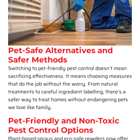
Pet-Safe Alternatives and
Safer Methods
Switching to pet-friendly pest control doesn’t mean
sacrificing effectiveness. It means choosing measures
that do the job without the worry. From natural
treatments to careful ingredient labelling, there’s a
safer way to treat homes without endangering pets
we love like family.
Pet-Friendly and Non-Toxic
Pest Control Options
Plant-based sprays and eco-safe powders now offer