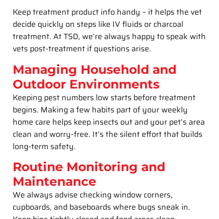
Keep treatment product info handy – it helps the vet
decide quickly on steps like IV fluids or charcoal
treatment. At TSD, we’re always happy to speak with
vets post-treatment if questions arise.
Managing Household and
Outdoor Environments
Keeping pest numbers low starts before treatment
begins. Making a few habits part of your weekly
home care helps keep insects out and your pet’s area
clean and worry-free. It’s the silent effort that builds
long-term safety.
Routine Monitoring and
Maintenance
We always advise checking window corners,
cupboards, and baseboards where bugs sneak in.