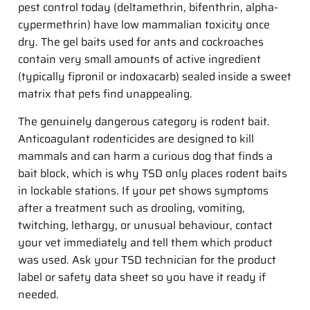
pest control today (deltamethrin, bifenthrin, alpha-
cypermethrin) have low mammalian toxicity once
dry. The gel baits used for ants and cockroaches
contain very small amounts of active ingredient
(typically fipronil or indoxacarb) sealed inside a sweet
matrix that pets find unappealing.
The genuinely dangerous category is rodent bait.
Anticoagulant rodenticides are designed to kill
mammals and can harm a curious dog that finds a
bait block, which is why TSD only places rodent baits
in lockable stations. If your pet shows symptoms
after a treatment such as drooling, vomiting,
twitching, lethargy, or unusual behaviour, contact
your vet immediately and tell them which product
was used. Ask your TSD technician for the product
label or safety data sheet so you have it ready if
needed.