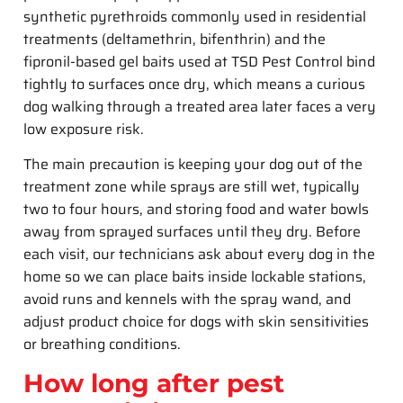
synthetic pyrethroids commonly used in residential
treatments (deltamethrin, bifenthrin) and the
fipronil-based gel baits used at TSD Pest Control bind
tightly to surfaces once dry, which means a curious
dog walking through a treated area later faces a very
low exposure risk.
The main precaution is keeping your dog out of the
treatment zone while sprays are still wet, typically
two to four hours, and storing food and water bowls
away from sprayed surfaces until they dry. Before
each visit, our technicians ask about every dog in the
home so we can place baits inside lockable stations,
avoid runs and kennels with the spray wand, and
adjust product choice for dogs with skin sensitivities
or breathing conditions.
How long after pest