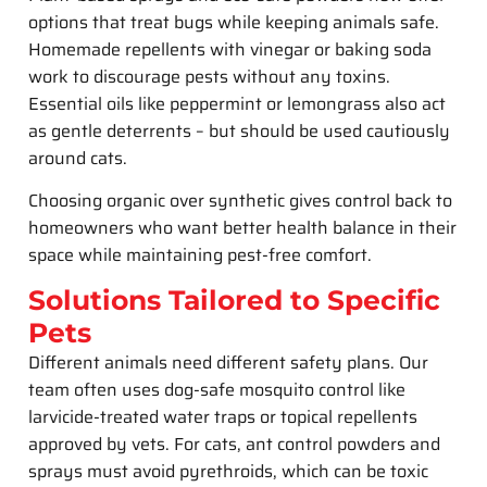
options that treat bugs while keeping animals safe.
Homemade repellents with vinegar or baking soda
work to discourage pests without any toxins.
Essential oils like peppermint or lemongrass also act
as gentle deterrents – but should be used cautiously
around cats.
Choosing organic over synthetic gives control back to
homeowners who want better health balance in their
space while maintaining pest-free comfort.
Solutions Tailored to Specific
Pets
Different animals need different safety plans. Our
team often uses dog-safe mosquito control like
larvicide-treated water traps or topical repellents
approved by vets. For cats, ant control powders and
sprays must avoid pyrethroids, which can be toxic