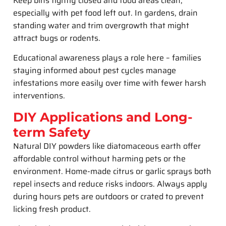
Keep bins tightly closed and food areas clean,
especially with pet food left out. In gardens, drain
standing water and trim overgrowth that might
attract bugs or rodents.
Educational awareness plays a role here – families
staying informed about pest cycles manage
infestations more easily over time with fewer harsh
interventions.
DIY Applications and Long-
term Safety
Natural DIY powders like diatomaceous earth offer
affordable control without harming pets or the
environment. Home-made citrus or garlic sprays both
repel insects and reduce risks indoors. Always apply
during hours pets are outdoors or crated to prevent
licking fresh product.