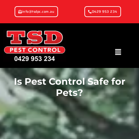
info@tsdpc.com.au
0429 953 234
Is Pest Control Safe for
Pets?