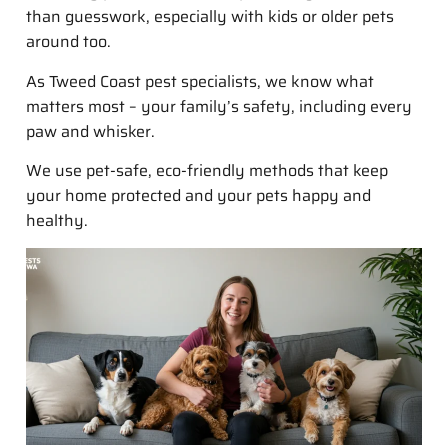
than guesswork, especially with kids or older pets
around too.
As Tweed Coast pest specialists, we know what
matters most – your family’s safety, including every
paw and whisker.
We use pet-safe, eco-friendly methods that keep
your home protected and your pets happy and
healthy.