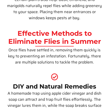
marigolds naturally repel flies while adding greenery
to your space. Placing them near entrances or
windows keeps pests at bay.
Effective Methods to
Eliminate Flies in Summer
Once flies have settled in, removing them quickly is
key to preventing an infestation. Fortunately, there
are multiple solutions to tackle the problem.
DIY and Natural Remedies
A homemade trap using apple cider vinegar and dish
soap can attract and trap fruit flies effortlessly. The
vinegar lures them in, while the soap breaks surface