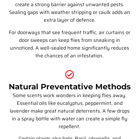
create a strong barrier against unwanted pests.
Sealing gaps with weather stripping or caulk adds an
extra layer of defence.
For doorways that see frequent traffic, air curtains or
door sweeps can keep flies from sneaking in
unnoticed. A well-sealed home significantly reduces
the chances of an infestation.
Natural Preventative Methods
Some scents work wonders in keeping flies away.
Essential oils like eucalyptus, peppermint, and
lavender make great natural deterrents. A few drops
in a spray bottle with water can create a simple fly
repellent.
Certain plants also help. Basil, citronella, and