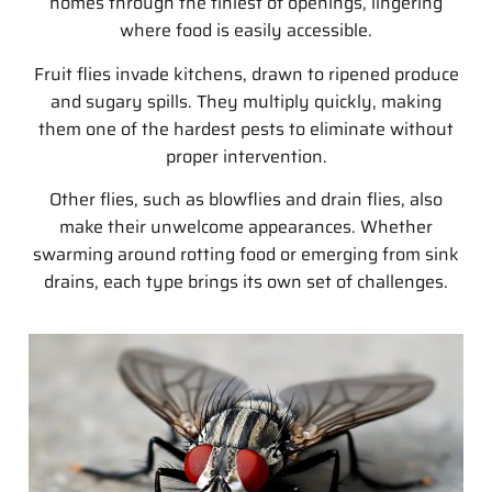
homes through the tiniest of openings, lingering
where food is easily accessible.
Fruit flies invade kitchens, drawn to ripened produce
and sugary spills. They multiply quickly, making
them one of the hardest pests to eliminate without
proper intervention.
Other flies, such as blowflies and drain flies, also
make their unwelcome appearances. Whether
swarming around rotting food or emerging from sink
drains, each type brings its own set of challenges.