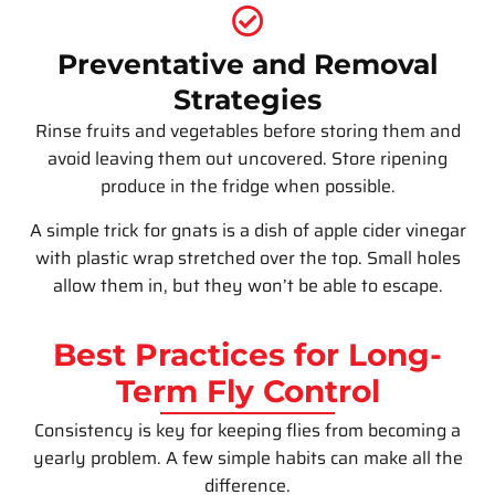
Preventative and Removal
Strategies
Rinse fruits and vegetables before storing them and
avoid leaving them out uncovered. Store ripening
produce in the fridge when possible.
A simple trick for gnats is a dish of apple cider vinegar
with plastic wrap stretched over the top. Small holes
allow them in, but they won’t be able to escape.
Best Practices for Long-
Term Fly Control
Consistency is key for keeping flies from becoming a
yearly problem. A few simple habits can make all the
difference.