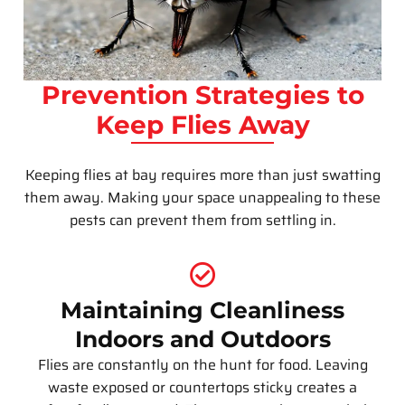
Prevention Strategies to
Keep Flies Away
Keeping flies at bay requires more than just swatting
them away. Making your space unappealing to these
pests can prevent them from settling in.
Maintaining Cleanliness
Indoors and Outdoors
Flies are constantly on the hunt for food. Leaving
waste exposed or countertops sticky creates a