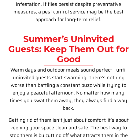
infestation. If flies persist despite preventative
measures, a pest control service may be the best
approach for long-term relief.
Summer’s Uninvited
Guests: Keep Them Out for
Good
Warm days and outdoor meals sound perfect—until
uninvited guests start swarming. There’s nothing
worse than battling a constant buzz while trying to
enjoy a peaceful afternoon. No matter how many
times you swat them away, they always find a way
back.
Getting rid of them isn’t just about comfort; it’s about
keeping your space clean and safe. The best way to
stop them is by cutting off what attracts them in the