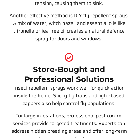
tension, causing them to sink.
Another effective method is DIY fly repellent sprays.
A mix of water, witch hazel, and essential oils like
citronella or tea tree oil creates a natural defence
spray for doors and windows.
Store-Bought and
Professional Solutions
Insect repellent sprays work well for quick action
inside the home. Sticky fly traps and light-based
zappers also help control fly populations.
For large infestations, professional pest control
services provide targeted treatments. Experts can
address hidden breeding areas and offer long-term