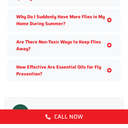
Why Do I Suddenly Have More Flies in My
Home During Summer?
Are There Non-Toxic Ways to Keep Flies
Away?
How Effective Are Essential Oils for Fly
Prevention?
T
CALL NOW
WRITTEN BY