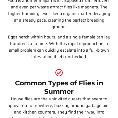
Food is another major factor. Exposed fruit, leftovers,
and even pet waste attract flies like magnets. The
higher humidity levels keep organic matter decaying
at a steady pace, creating the perfect breeding
ground.
Eggs hatch within hours, and a single female can lay
hundreds at a time. With this rapid reproduction, a
small problem can quickly escalate into a full-blown
infestation if left unchecked.
Common Types of Flies in
Summer
House flies are the uninvited guests that seem to
appear out of nowhere, buzzing around garbage bins
and kitchen counters. They find their way into