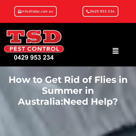
info@tsdpc.com.au
0429 953 234
How to Get Rid of Flies in
Summer in
Australia:Need Help?