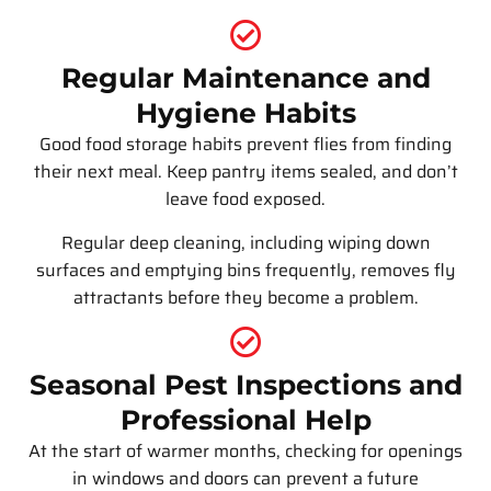
Regular Maintenance and
Hygiene Habits
Good food storage habits prevent flies from finding
their next meal. Keep pantry items sealed, and don’t
leave food exposed.
Regular deep cleaning, including wiping down
surfaces and emptying bins frequently, removes fly
attractants before they become a problem.
Seasonal Pest Inspections and
Professional Help
At the start of warmer months, checking for openings
in windows and doors can prevent a future