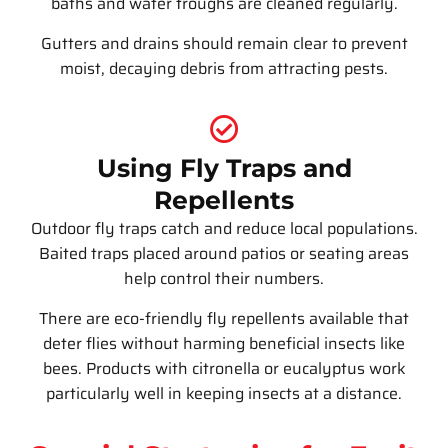
baths and water troughs are cleaned regularly.
Gutters and drains should remain clear to prevent
moist, decaying debris from attracting pests.
Using Fly Traps and
Repellents
Outdoor fly traps catch and reduce local populations.
Baited traps placed around patios or seating areas
help control their numbers.
There are eco-friendly fly repellents available that
deter flies without harming beneficial insects like
bees. Products with citronella or eucalyptus work
particularly well in keeping insects at a distance.