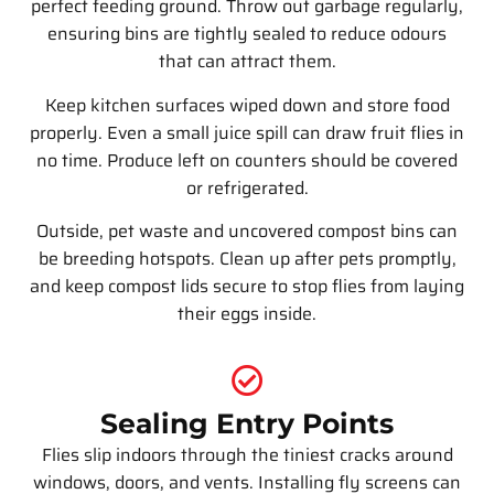
perfect feeding ground. Throw out garbage regularly,
ensuring bins are tightly sealed to reduce odours
that can attract them.
Keep kitchen surfaces wiped down and store food
properly. Even a small juice spill can draw fruit flies in
no time. Produce left on counters should be covered
or refrigerated.
Outside, pet waste and uncovered compost bins can
be breeding hotspots. Clean up after pets promptly,
and keep compost lids secure to stop flies from laying
their eggs inside.
Sealing Entry Points
Flies slip indoors through the tiniest cracks around
windows, doors, and vents. Installing fly screens can