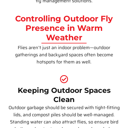
fly management solutions.
Controlling Outdoor Fly
Presence in Warm
Weather
Flies aren’t just an indoor problem—outdoor
gatherings and backyard spaces often become
hotspots for them as well.
Keeping Outdoor Spaces
Clean
Outdoor garbage should be secured with tight-fitting
lids, and compost piles should be well-managed.
Standing water can also attract flies, so ensure bird