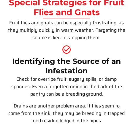
Special Strategies for Fruit
Flies and Gnats
Fruit flies and gnats can be especially frustrating, as
they multiply quickly in warm weather. Targeting the
source is key to stopping them.
Identifying the Source of an
Infestation
Check for overripe fruit, sugary spills, or damp
sponges. Even a forgotten onion in the back of the
pantry can be a breeding ground.
Drains are another problem area. If flies seem to
come from the sink, they may be breeding in trapped
food residue lodged in the pipes.