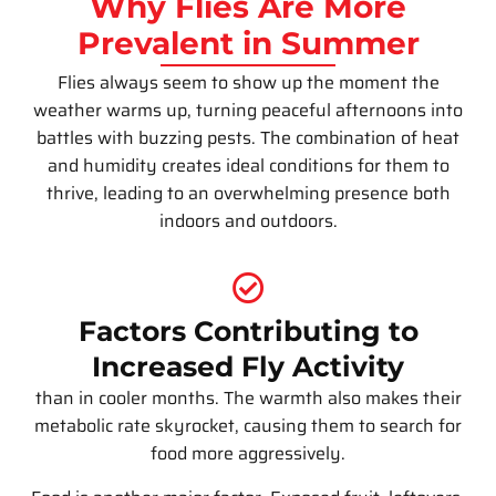
Why Flies Are More
Prevalent in Summer
Flies always seem to show up the moment the
weather warms up, turning peaceful afternoons into
battles with buzzing pests. The combination of heat
and humidity creates ideal conditions for them to
thrive, leading to an overwhelming presence both
indoors and outdoors.
Factors Contributing to
Increased Fly Activity
than in cooler months. The warmth also makes their
metabolic rate skyrocket, causing them to search for
food more aggressively.