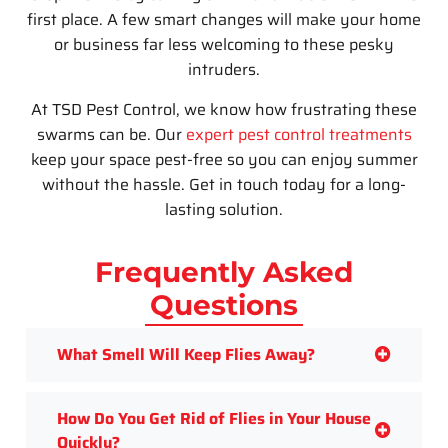
first place. A few smart changes will make your home
or business far less welcoming to these pesky
intruders.
At
TSD Pest Control
, we know how frustrating these
swarms can be. Our
expert pest control treatments
keep your space pest-free so you can enjoy summer
without the hassle. Get in touch today for a long-
lasting solution.
Frequently Asked
Questions
What Smell Will Keep Flies Away?
How Do You Get Rid of Flies in Your House
Quickly?