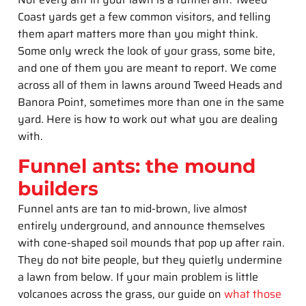
Coast yards get a few common visitors, and telling
them apart matters more than you might think.
Some only wreck the look of your grass, some bite,
and one of them you are meant to report. We come
across all of them in lawns around Tweed Heads and
Banora Point, sometimes more than one in the same
yard. Here is how to work out what you are dealing
with.
Funnel ants: the mound
builders
Funnel ants are tan to mid-brown, live almost
entirely underground, and announce themselves
with cone-shaped soil mounds that pop up after rain.
They do not bite people, but they quietly undermine
a lawn from below. If your main problem is little
volcanoes across the grass, our guide on
what those