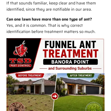
If that sounds familiar, keep clear and have them
identified, since they are notifiable in our area.
Can one lawn have more than one type of ant?
Yes, and it is common. That is why correct
identification before treatment matters so much.