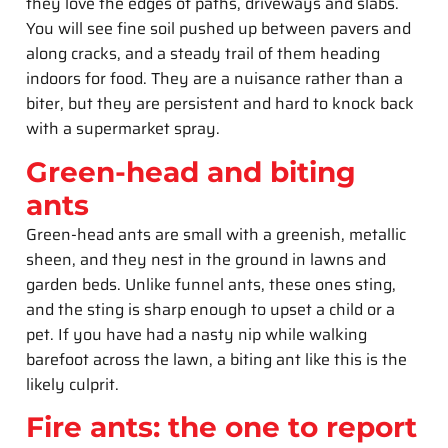
they love the edges of paths, driveways and slabs.
You will see fine soil pushed up between pavers and
along cracks, and a steady trail of them heading
indoors for food. They are a nuisance rather than a
biter, but they are persistent and hard to knock back
with a supermarket spray.
Green-head and biting
ants
Green-head ants are small with a greenish, metallic
sheen, and they nest in the ground in lawns and
garden beds. Unlike funnel ants, these ones sting,
and the sting is sharp enough to upset a child or a
pet. If you have had a nasty nip while walking
barefoot across the lawn, a biting ant like this is the
likely culprit.
Fire ants: the one to report