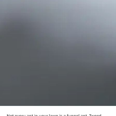
Not every ant in your lawn is a funnel ant. Tweed