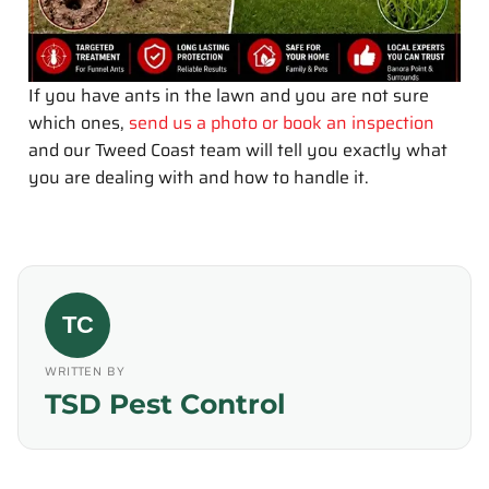
If you have ants in the lawn and you are not sure
which ones,
send us a photo or book an inspection
and our Tweed Coast team will tell you exactly what
you are dealing with and how to handle it.
TC
WRITTEN BY
TSD Pest Control