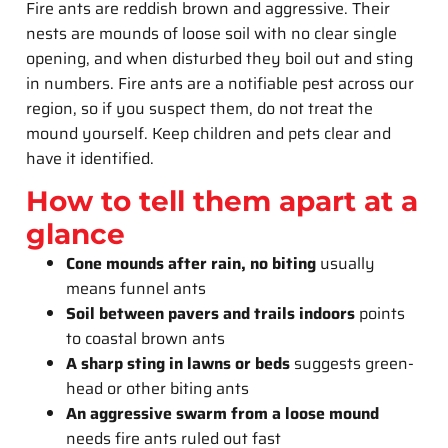
Fire ants are reddish brown and aggressive. Their
nests are mounds of loose soil with no clear single
opening, and when disturbed they boil out and sting
in numbers. Fire ants are a notifiable pest across our
region, so if you suspect them, do not treat the
mound yourself. Keep children and pets clear and
have it identified.
How to tell them apart at a
glance
Cone mounds after rain, no biting
usually
means funnel ants
Soil between pavers and trails indoors
points
to coastal brown ants
A sharp sting in lawns or beds
suggests green-
head or other biting ants
An aggressive swarm from a loose mound
needs fire ants ruled out fast