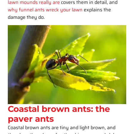
lawn mounds really are
covers them in detail, and
why funnel ants wreck your lawn
explains the
damage they do.
Coastal brown ants: the
paver ants
Coastal brown ants are tiny and light brown, and