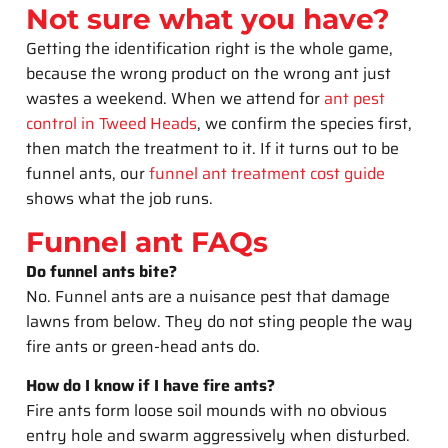
Not sure what you have?
Getting the identification right is the whole game,
because the wrong product on the wrong ant just
wastes a weekend. When we attend for
ant pest
control in Tweed Heads
, we confirm the species first,
then match the treatment to it. If it turns out to be
funnel ants, our
funnel ant treatment cost guide
shows what the job runs.
Funnel ant FAQs
Do funnel ants bite?
No. Funnel ants are a nuisance pest that damage
lawns from below. They do not sting people the way
fire ants or green-head ants do.
How do I know if I have fire ants?
Fire ants form loose soil mounds with no obvious
entry hole and swarm aggressively when disturbed.