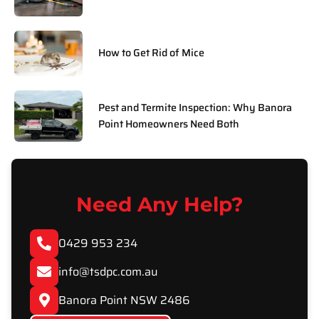
How to Get Rid of Mice
Pest and Termite Inspection: Why Banora
Point Homeowners Need Both
Need Any Help?
0429 953 234
info@tsdpc.com.au
Banora Point NSW 2486