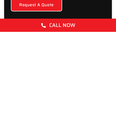
Request A Quote
CALL NOW