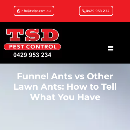
info@tsdpc.com.au
0429 953 234
Funnel Ants vs Other
Lawn Ants: How to Tell
What You Have