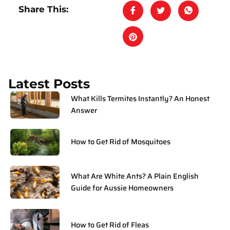
Share This:
Latest Posts
What Kills Termites Instantly? An Honest
Answer
How to Get Rid of Mosquitoes
What Are White Ants? A Plain English
Guide for Aussie Homeowners
How to Get Rid of Fleas