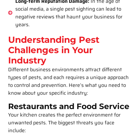
Long-term Reputation Damage:
In the age of
social media, a single pest sighting can lead to
negative reviews that haunt your business for
years.
Understanding Pest
Challenges in Your
Industry
Different business environments attract different
types of pests, and each requires a unique approach
to control and prevention. Here’s what you need to
know about your specific industry:
Restaurants and Food Service
Your kitchen creates the perfect environment for
unwanted pests. The biggest threats you face
include: