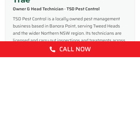
Owner & Head Technician · TSD Pest Control
TSD Pest Control is a locally owned pest management
business based in Banora Point, serving Tweed Heads
and the wider Northern NSW region. Its technicians are
licensed and carry out inspections and treatments across
CALL NOW
homes and businesses — covering termites, ants,
cockroaches, spiders, rodents and more — and write these
guides to help local property owners manage the pests
common to the Tweed Coast.
Share This: