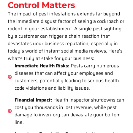
Control Matters
The impact of pest infestations extends far beyond
the immediate disgust factor of seeing a cockroach or
rodent in your establishment. A single pest sighting
by a customer can trigger a chain reaction that
devastates your business reputation, especially in
today’s world of instant social media reviews. Here’s
what’s truly at stake for your business:
Immediate Health Risks:
Pests carry numerous
diseases that can affect your employees and
customers, potentially leading to serious health
code violations and liability issues.
Financial Impact:
Health inspector shutdowns can
cost you thousands in lost revenue, while pest
damage to inventory can devastate your bottom
line.