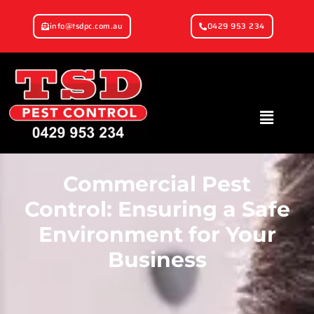
info@tsdpc.com.au
0429 953 234
Commercial Pest
Control: Ensuring a Safe
Environment for Your
Business