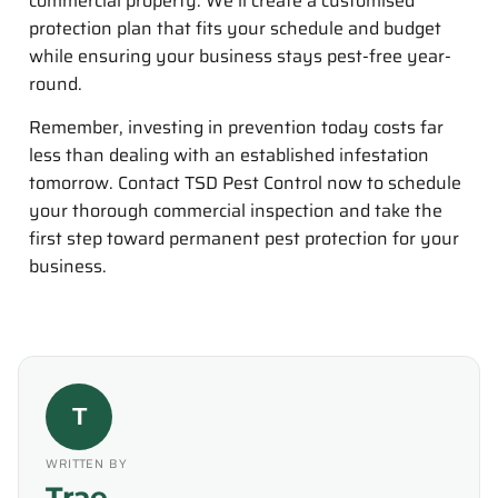
commercial property. We’ll create a customised
protection plan that fits your schedule and budget
while ensuring your business stays pest-free year-
round.
Remember, investing in prevention today costs far
less than dealing with an established infestation
tomorrow. Contact TSD Pest Control now to schedule
your thorough commercial inspection and take the
first step toward permanent pest protection for your
business.
T
WRITTEN BY
Trae