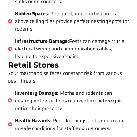
sinks or on counters.
Hidden Spaces:
The quiet, undisturbed areas
above ceiling tiles provide perfect nesting spots for
rodents.
Infrastructure Damage:
Pests can damage crucial
electrical wiring and communication cables,
leading to expensive repairs.
Retail Stores
Your merchandise faces constant risk from various
pest threats:
Inventory Damage:
Moths and rodents can
destroy entire sections of inventory before you
notice their presence.
Health Hazards:
Pest droppings and urine create
unsafe conditions for staff and customers.