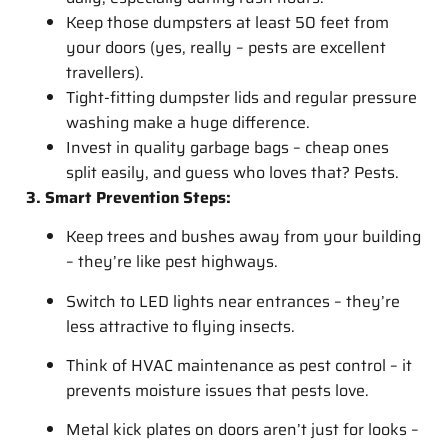
Keep those dumpsters at least 50 feet from
your doors (yes, really – pests are excellent
travellers).
Tight-fitting dumpster lids and regular pressure
washing make a huge difference.
Invest in quality garbage bags – cheap ones
split easily, and guess who loves that? Pests.
3. Smart Prevention Steps:
Keep trees and bushes away from your building
– they’re like pest highways.
Switch to LED lights near entrances – they’re
less attractive to flying insects.
Think of HVAC maintenance as pest control – it
prevents moisture issues that pests love.
Metal kick plates on doors aren’t just for looks –