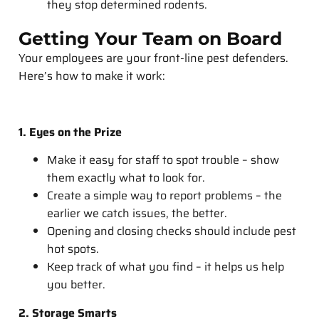
they stop determined rodents.
Getting Your Team on Board
Your employees are your front-line pest defenders.
Here’s how to make it work:
1. Eyes on the Prize
Make it easy for staff to spot trouble – show
them exactly what to look for.
Create a simple way to report problems – the
earlier we catch issues, the better.
Opening and closing checks should include pest
hot spots.
Keep track of what you find – it helps us help
you better.
2. Storage Smarts