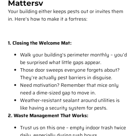
Mattersv
Your building either keeps pests out or invites them
in. Here’s how to make it a fortress:
1.
Closing the Welcome Mat:
Walk your building’s perimeter monthly – you’d
be surprised what little gaps appear.
Those door sweeps everyone forgets about?
They’re actually pest barriers in disguise.
Need motivation? Remember that mice only
need a dime-sized gap to move in.
Weather-resistant sealant around utilities is
like having a security system for pests.
2. Waste Management That Works:
Trust us on this one – empty indoor trash twice
daily, especially during rush hours.