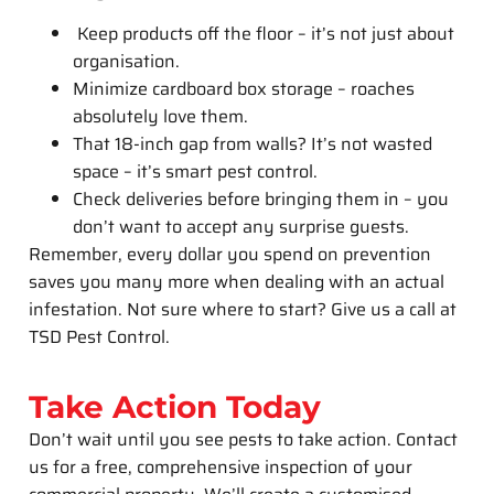
Keep products off the floor – it’s not just about
organisation.
Minimize cardboard box storage – roaches
absolutely love them.
That 18-inch gap from walls? It’s not wasted
space – it’s smart pest control.
Check deliveries before bringing them in – you
don’t want to accept any surprise guests.
Remember, every dollar you spend on prevention
saves you many more when dealing with an actual
infestation. Not sure where to start? Give us a call at
TSD Pest Control.
Take Action Today
Don’t wait until you see pests to take action. Contact
us for a free, comprehensive inspection of your