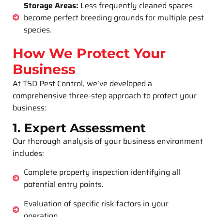
Storage Areas:
Less frequently cleaned spaces
become perfect breeding grounds for multiple pest
species.
How We Protect Your
Business
At TSD Pest Control, we’ve developed a
comprehensive three-step approach to protect your
business:
1. Expert Assessment
Our thorough analysis of your business environment
includes:
Complete property inspection identifying all
potential entry points.
Evaluation of specific risk factors in your
operation.