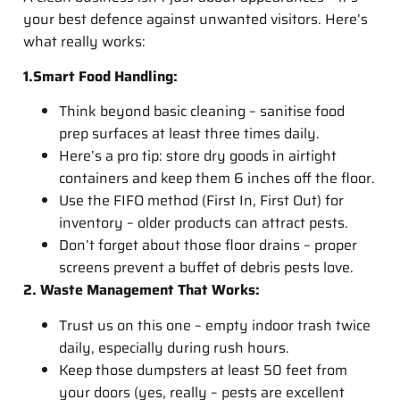
your best defence against unwanted visitors. Here’s
what really works:
1.Smart Food Handling:
Think beyond basic cleaning – sanitise food
prep surfaces at least three times daily.
Here’s a pro tip: store dry goods in airtight
containers and keep them 6 inches off the floor.
Use the FIFO method (First In, First Out) for
inventory – older products can attract pests.
Don’t forget about those floor drains – proper
screens prevent a buffet of debris pests love.
2. Waste Management That Works:
Trust us on this one – empty indoor trash twice
daily, especially during rush hours.
Keep those dumpsters at least 50 feet from
your doors (yes, really – pests are excellent