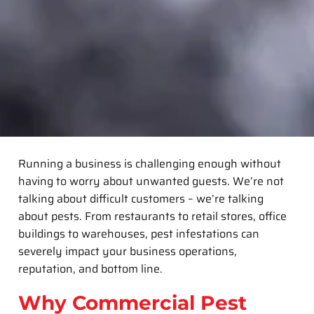
Running a business is challenging enough without
having to worry about unwanted guests. We’re not
talking about difficult customers – we’re talking
about pests. From restaurants to retail stores, office
buildings to warehouses, pest infestations can
severely impact your business operations,
reputation, and bottom line.
Why Commercial Pest