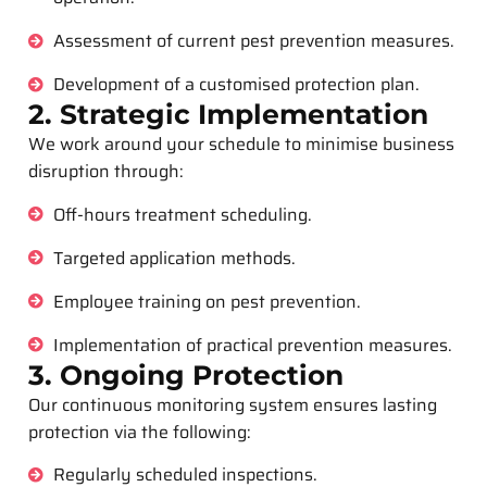
Assessment of current pest prevention measures.
Development of a customised protection plan.
2. Strategic Implementation
We work around your schedule to minimise business
disruption through:
Off-hours treatment scheduling.
Targeted application methods.
Employee training on pest prevention.
Implementation of practical prevention measures.
3. Ongoing Protection
Our continuous monitoring system ensures lasting
protection via the following:
Regularly scheduled inspections.