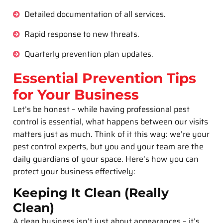
Detailed documentation of all services.
Rapid response to new threats.
Quarterly prevention plan updates.
Essential Prevention Tips
for Your Business
Let’s be honest – while having professional pest
control is essential, what happens between our visits
matters just as much. Think of it this way: we’re your
pest control experts, but you and your team are the
daily guardians of your space. Here’s how you can
protect your business effectively:
Keeping It Clean (Really
Clean)
A clean business isn’t just about appearances – it’s