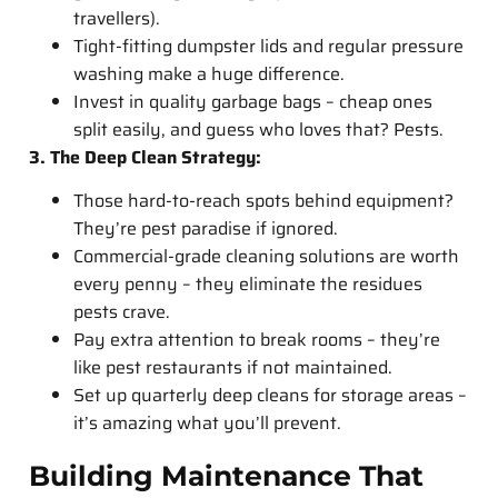
travellers).
Tight-fitting dumpster lids and regular pressure
washing make a huge difference.
Invest in quality garbage bags – cheap ones
split easily, and guess who loves that? Pests.
3. The Deep Clean Strategy:
Those hard-to-reach spots behind equipment?
They’re pest paradise if ignored.
Commercial-grade cleaning solutions are worth
every penny – they eliminate the residues
pests crave.
Pay extra attention to break rooms – they’re
like pest restaurants if not maintained.
Set up quarterly deep cleans for storage areas –
it’s amazing what you’ll prevent.
Building Maintenance That