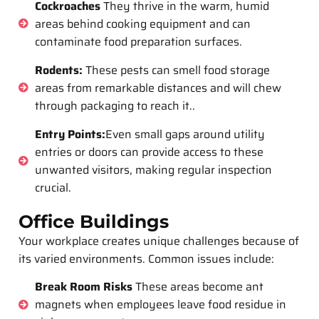
Cockroaches
They thrive in the warm, humid
areas behind cooking equipment and can
contaminate food preparation surfaces.
Rodents:
These pests can smell food storage
areas from remarkable distances and will chew
through packaging to reach it..
Entry Points:
Even small gaps around utility
entries or doors can provide access to these
unwanted visitors, making regular inspection
crucial.
Office Buildings
Your workplace creates unique challenges because of
its varied environments. Common issues include:
Break Room Risks
These areas become ant
magnets when employees leave food residue in