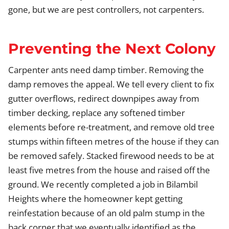
gone, but we are pest controllers, not carpenters.
Preventing the Next Colony
Carpenter ants need damp timber. Removing the
damp removes the appeal. We tell every client to fix
gutter overflows, redirect downpipes away from
timber decking, replace any softened timber
elements before re-treatment, and remove old tree
stumps within fifteen metres of the house if they can
be removed safely. Stacked firewood needs to be at
least five metres from the house and raised off the
ground. We recently completed a job in Bilambil
Heights where the homeowner kept getting
reinfestation because of an old palm stump in the
back corner that we eventually identified as the