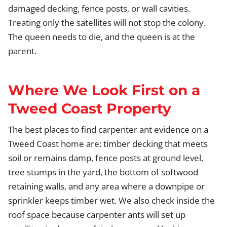
damaged decking, fence posts, or wall cavities.
Treating only the satellites will not stop the colony.
The queen needs to die, and the queen is at the
parent.
Where We Look First on a
Tweed Coast Property
The best places to find carpenter ant evidence on a
Tweed Coast home are: timber decking that meets
soil or remains damp, fence posts at ground level,
tree stumps in the yard, the bottom of softwood
retaining walls, and any area where a downpipe or
sprinkler keeps timber wet. We also check inside the
roof space because carpenter ants will set up