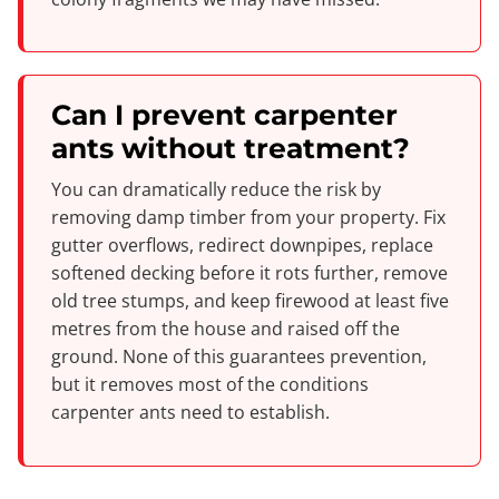
Can I prevent carpenter
ants without treatment?
You can dramatically reduce the risk by
removing damp timber from your property. Fix
gutter overflows, redirect downpipes, replace
softened decking before it rots further, remove
old tree stumps, and keep firewood at least five
metres from the house and raised off the
ground. None of this guarantees prevention,
but it removes most of the conditions
carpenter ants need to establish.