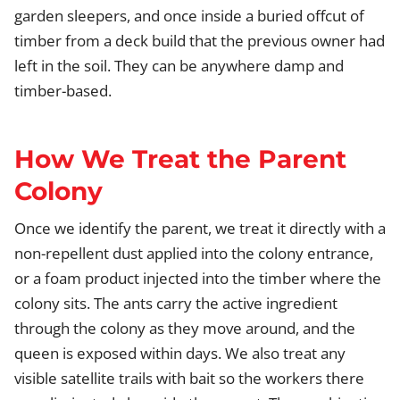
garden sleepers, and once inside a buried offcut of
timber from a deck build that the previous owner had
left in the soil. They can be anywhere damp and
timber-based.
How We Treat the Parent
Colony
Once we identify the parent, we treat it directly with a
non-repellent dust applied into the colony entrance,
or a foam product injected into the timber where the
colony sits. The ants carry the active ingredient
through the colony as they move around, and the
queen is exposed within days. We also treat any
visible satellite trails with bait so the workers there