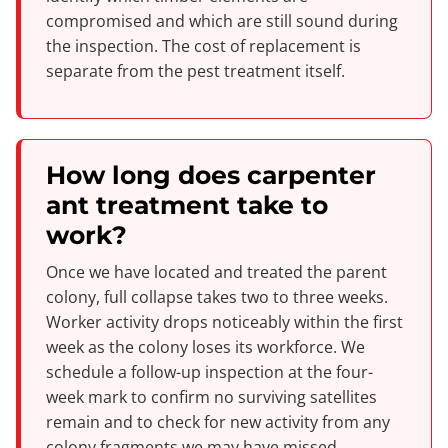
compromised and which are still sound during
the inspection. The cost of replacement is
separate from the pest treatment itself.
How long does carpenter
ant treatment take to
work?
Once we have located and treated the parent
colony, full collapse takes two to three weeks.
Worker activity drops noticeably within the first
week as the colony loses its workforce. We
schedule a follow-up inspection at the four-
week mark to confirm no surviving satellites
remain and to check for new activity from any
colony fragments we may have missed.