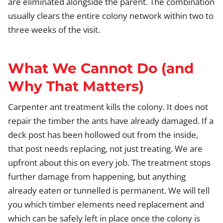
are eliminated alongside the parent. The combination
usually clears the entire colony network within two to
three weeks of the visit.
What We Cannot Do (and
Why That Matters)
Carpenter ant treatment kills the colony. It does not
repair the timber the ants have already damaged. If a
deck post has been hollowed out from the inside,
that post needs replacing, not just treating. We are
upfront about this on every job. The treatment stops
further damage from happening, but anything
already eaten or tunnelled is permanent. We will tell
you which timber elements need replacement and
which can be safely left in place once the colony is