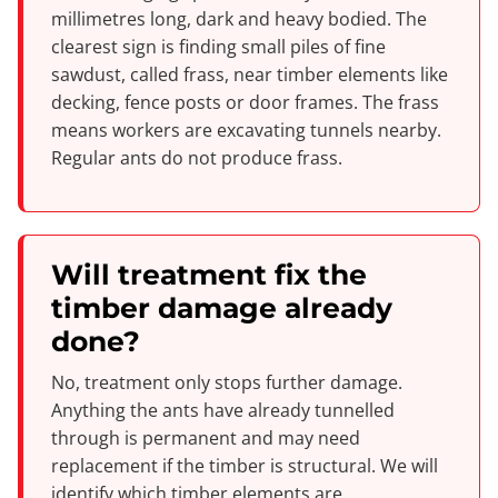
millimetres long, dark and heavy bodied. The
clearest sign is finding small piles of fine
sawdust, called frass, near timber elements like
decking, fence posts or door frames. The frass
means workers are excavating tunnels nearby.
Regular ants do not produce frass.
Will treatment fix the
timber damage already
done?
No, treatment only stops further damage.
Anything the ants have already tunnelled
through is permanent and may need
replacement if the timber is structural. We will
identify which timber elements are