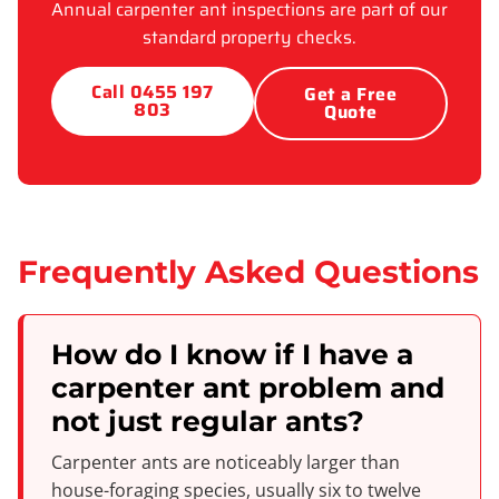
Annual carpenter ant inspections are part of our
standard property checks.
Call 0455 197
Get a Free
803
Quote
Frequently Asked Questions
How do I know if I have a
carpenter ant problem and
not just regular ants?
Carpenter ants are noticeably larger than
house-foraging species, usually six to twelve