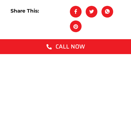
Share This:
CALL NOW
Latest Posts
What Kills Termites Instantly? An Honest
Answer
How to Get Rid of Mosquitoes
What Are White Ants? A Plain English
Guide for Aussie Homeowners