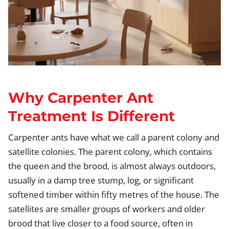
Why Carpenter Ant
Treatment Is Different
Carpenter ants have what we call a parent colony and
satellite colonies. The parent colony, which contains
the queen and the brood, is almost always outdoors,
usually in a damp tree stump, log, or significant
softened timber within fifty metres of the house. The
satellites are smaller groups of workers and older
brood that live closer to a food source, often in