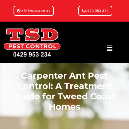
info@tsdpc.com.au
0429 953 234
Carpenter Ant Pest
Control: A Treatment
Guide for Tweed Coast
Homes