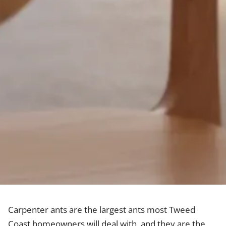
Carpenter ants are the largest ants most Tweed
Coast homeowners will deal with, and they are the