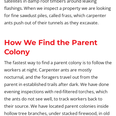
satellites in damp roof timbers around leaking
flashings. When we inspect a property we are looking
for fine sawdust piles, called frass, which carpenter
ants push out of their tunnels as they excavate.
How We Find the Parent
Colony
The fastest way to find a parent colony is to follow the
workers at night. Carpenter ants are mostly
nocturnal, and the foragers travel out from the
parent in established trails after dark. We have done
evening inspections with red-filtered torches, which
the ants do not see well, to track workers back to
their source. We have located parent colonies inside
hollow tree branches, under stacked firewood, in old