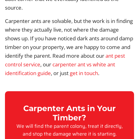
source.
Carpenter ants are solvable, but the work is in finding
where they actually live, not where the damage
shows up. If you have noticed dark ants around damp
timber on your property, we are happy to come and
identify the parent. Read more about our
ant pest
control service
, our
carpenter ant vs white ant
identification guide
, or just
get in touch
.
Carpenter Ants in Your
Timber?
We will find the parent colony, treat it directly,
and stop the damage where it is starting.