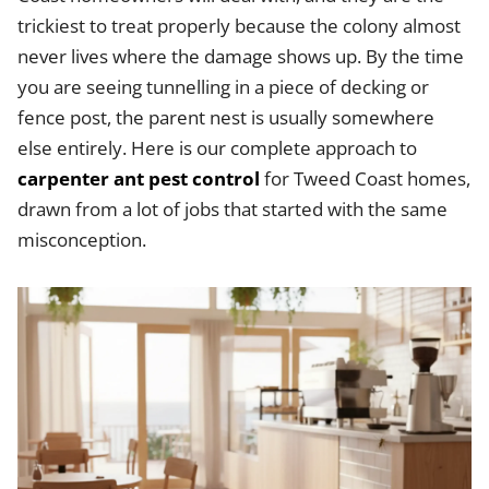
trickiest to treat properly because the colony almost
never lives where the damage shows up. By the time
you are seeing tunnelling in a piece of decking or
fence post, the parent nest is usually somewhere
else entirely. Here is our complete approach to
carpenter ant pest control
for Tweed Coast homes,
drawn from a lot of jobs that started with the same
misconception.