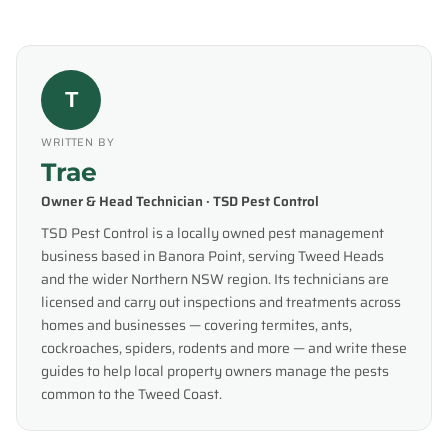
T
WRITTEN BY
Trae
Owner & Head Technician · TSD Pest Control
TSD Pest Control is a locally owned pest management
business based in Banora Point, serving Tweed Heads
and the wider Northern NSW region. Its technicians are
licensed and carry out inspections and treatments across
homes and businesses — covering termites, ants,
cockroaches, spiders, rodents and more — and write these
guides to help local property owners manage the pests
common to the Tweed Coast.